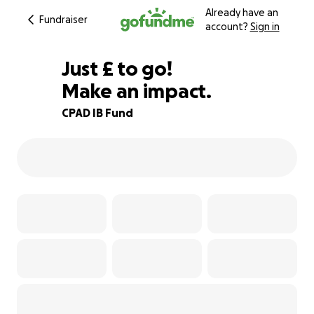
Already have an
Fundraiser
account?
Sign in
£980
Just
£
to go!
Make an impact.
80% complete
CPAD IB Fund