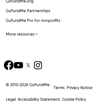
GoFundMe.org
GoFundMe Partnerships
GoFundMe Pro for nonprofits
More resources
© 2010-
2026
GoFundMe
Terms
Privacy Notice
Legal
Accessibility Statement
Cookie Policy