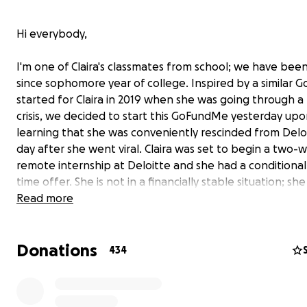
Hi everybody,
I'm one of Claira's classmates from school; we have been
since sophomore year of college. Inspired by a similar
started for Claira in 2019 when she was going through a f
crisis, we decided to start this GoFundMe yesterday up
learning that she was conveniently rescinded from Delo
day after she went viral. Claira was set to begin a two-
remote internship at Deloitte and she had a conditional 
time offer. She is not in a financially stable situation; she
orphan with no living blood relatives who lost her singl
Read more
in 2019 to ovarian cancer and she attended Harvard on f
financial aid.
Donations
434
For those of you who don't know, a few of Claira's TikTo
viral in certain right wing circles online. In one of these 
Claira made an analogy about the pure stupidity of the