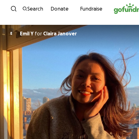
Skip to content
Search
Donate
Fundraise
Emil Y
for
Claira Janover
E