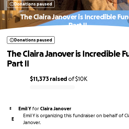
Donations paused
The Claira Janover is Incredible Fun
Part II
Donations paused
The Claira Janover is Incredible F
Part II
$11,373
raised
of
$10K
0% complete
Emil Y
for
Claira Janover
E
Emil Y is organizing this fundraiser on behalf of Cl
E
Janover.