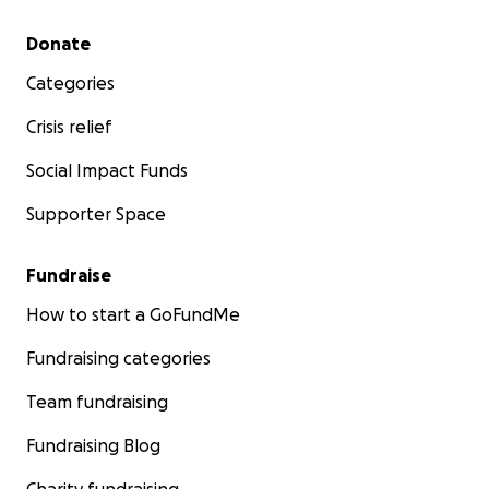
Secondary menu
Donate
Categories
Crisis relief
Social Impact Funds
Supporter Space
Fundraise
How to start a GoFundMe
Fundraising categories
Team fundraising
Fundraising Blog