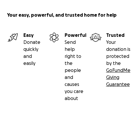
Your easy, powerful, and trusted home for help
Easy
Powerful
Trusted
Donate
Send
Your
quickly
help
donation is
and
right to
protected
easily
the
by the
people
GoFundMe
and
Giving
causes
Guarantee
you care
about