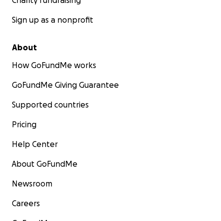
Charity fundraising
Sign up as a nonprofit
About
How GoFundMe works
GoFundMe Giving Guarantee
Supported countries
Pricing
Help Center
About GoFundMe
Newsroom
Careers