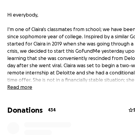
Hi everybody,
I'm one of Claira's classmates from school; we have been
since sophomore year of college. Inspired by a similar
started for Claira in 2019 when she was going through a f
crisis, we decided to start this GoFundMe yesterday up
learning that she was conveniently rescinded from Delo
day after she went viral. Claira was set to begin a two-
remote internship at Deloitte and she had a conditional 
time offer. She is not in a financially stable situation; she
orphan with no living blood relatives who lost her singl
Read more
in 2019 to ovarian cancer and she attended Harvard on f
financial aid.
Donations
434
For those of you who don't know, a few of Claira's TikTo
viral in certain right wing circles online. In one of these 
Claira made an analogy about the pure stupidity of the