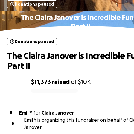
Donations paused
The Claira Janover is Incredible Fun
Part II
Donations paused
The Claira Janover is Incredible F
Part II
$11,373
raised
of
$10K
0% complete
Emil Y
for
Claira Janover
E
Emil Y is organizing this fundraiser on behalf of Cl
E
Janover.