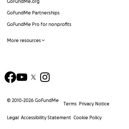
GoFundMe.org
GoFundMe Partnerships
GoFundMe Pro for nonprofits
More resources
© 2010-
2026
GoFundMe
Terms
Privacy Notice
Legal
Accessibility Statement
Cookie Policy