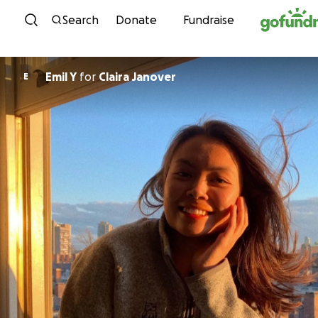
Skip to content
Search
Donate
Fundraise
Emil Y
for
Claira Janover
E