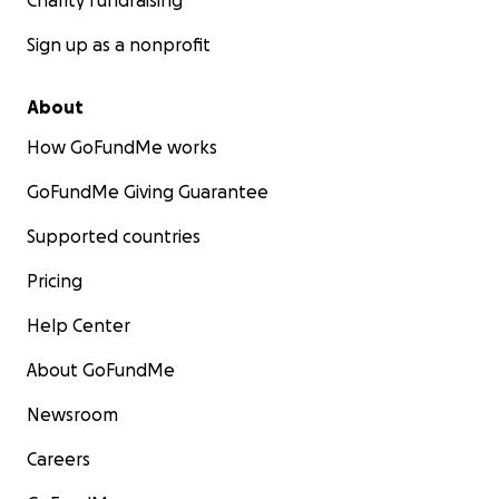
Charity fundraising
Sign up as a nonprofit
About
How GoFundMe works
GoFundMe Giving Guarantee
Supported countries
Pricing
Help Center
About GoFundMe
Newsroom
Careers