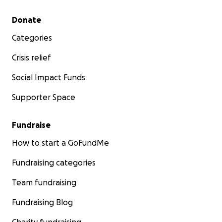
Secondary menu
Donate
Categories
Crisis relief
Social Impact Funds
Supporter Space
Fundraise
How to start a GoFundMe
Fundraising categories
Team fundraising
Fundraising Blog