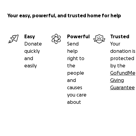
Your easy, powerful, and trusted home for help
Easy
Powerful
Trusted
Donate
Send
Your
quickly
help
donation is
and
right to
protected
easily
the
by the
people
GoFundMe
and
Giving
causes
Guarantee
you care
about