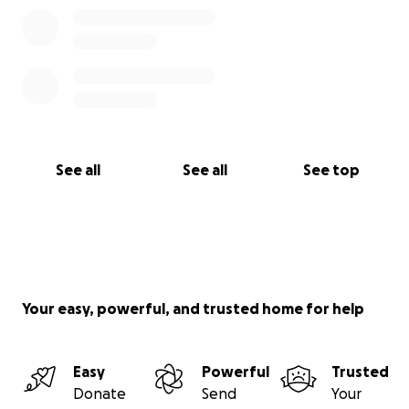
See all
See all
See top
Your easy, powerful, and trusted home for help
Easy
Powerful
Trusted
Donate
Send
Your