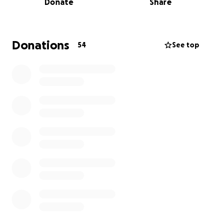
Donate
Share
We count on you if you love this Church as much as
we do, to keep on going for many more years to
come.
Donations
54
See top
Knowing that we are in a time of financial instability,
your donation is extra special to us. Thank you for
your generous financial support during this
tumultuous time.