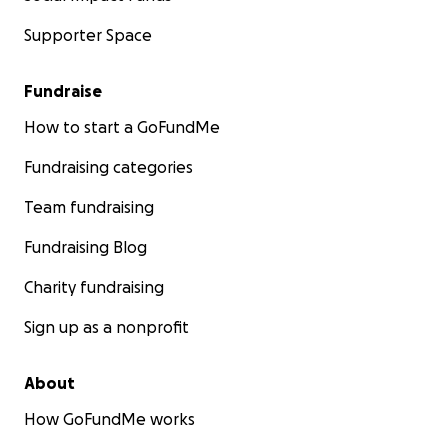
Supporter Space
Fundraise
How to start a GoFundMe
Fundraising categories
Team fundraising
Fundraising Blog
Charity fundraising
Sign up as a nonprofit
About
How GoFundMe works