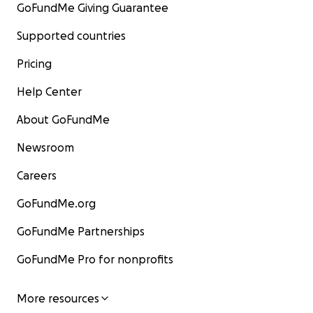
GoFundMe Giving Guarantee
Supported countries
Pricing
Help Center
About GoFundMe
Newsroom
Careers
GoFundMe.org
GoFundMe Partnerships
GoFundMe Pro for nonprofits
More resources