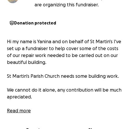
are organizing this fundraiser.
Donation protected
Hi my name is Yanina and on behalf of St Martin's I've
set up a fundraiser to help cover some of the costs
of our repair work needed to be carried out on our
beautiful building.
St Martin's Parish Church needs some building work.
We cannot do it alone, any contribution will be much
apreciated.
We need to carry out this repair works as soon as
Read more
possible to prevent from further damage.