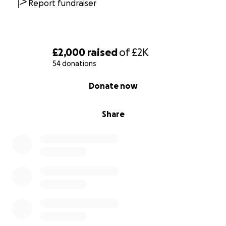
Report fundraiser
£2,000
raised
of
£2K
54 donations
0% complete
Donate now
Share