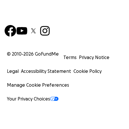
© 2010-
2026
GoFundMe
Terms
Privacy Notice
Legal
Accessibility Statement
Cookie Policy
Manage Cookie Preferences
Your Privacy Choices