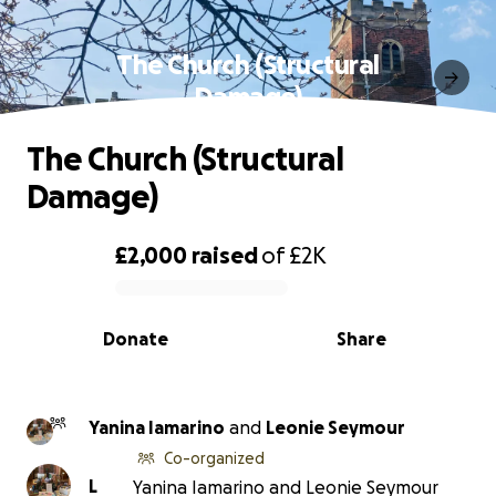
The Church (Structural
Damage)
The Church (Structural
Damage)
£2,000
raised
of
£2K
0% complete
Donate
Share
Yanina Iamarino
and
Leonie Seymour
Co-organized
L
Yanina Iamarino and Leonie Seymour