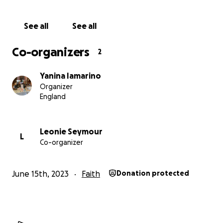
See all
See all
Co-organizers
2
Yanina Iamarino
Organizer
England
Leonie Seymour
L
Co-organizer
June 15th, 2023
Faith
Donation protected