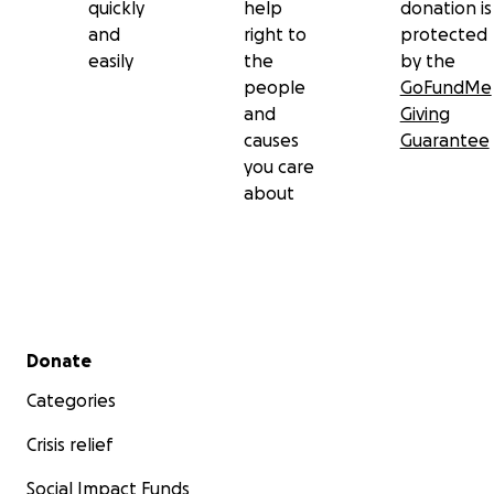
quickly
help
donation is
and
right to
protected
easily
the
by the
people
GoFundMe
and
Giving
causes
Guarantee
you care
about
Secondary menu
Donate
Categories
Crisis relief
Social Impact Funds