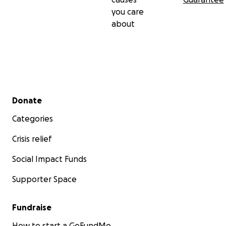
you care
about
Secondary menu
Donate
Categories
Crisis relief
Social Impact Funds
Supporter Space
Fundraise
How to start a GoFundMe