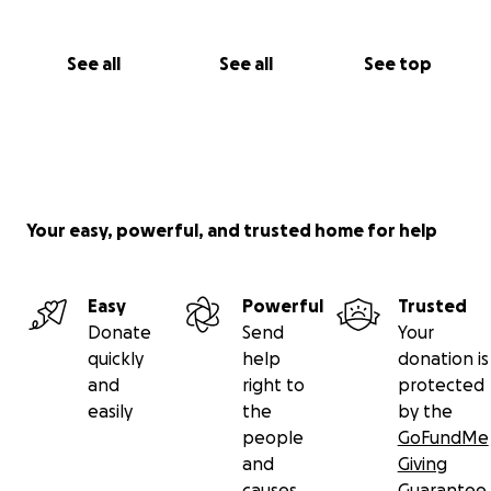
See all
See all
See top
Your easy, powerful, and trusted home for help
Easy
Powerful
Trusted
Donate
Send
Your
quickly
help
donation is
and
right to
protected
easily
the
by the
people
GoFundMe
and
Giving
causes
Guarantee