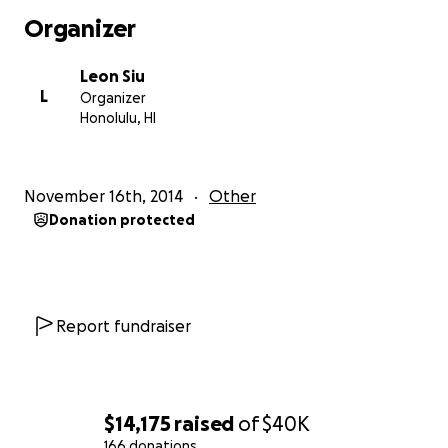
visibility and support at the international level.
Organizer
On the local level, funds will be used to educate,
Leon Siu
network and organize our people into an effective
L
Organizer
movement to Free Hawaii.
Honolulu, HI
NOW IS THE TIME TO CONTRIBUTE! Your financial
gifts, large or small, will help us to FREE HAWAII!
November 16th, 2014
Other
Donation protected
For information about the situation of the Hawaiian
Islands, visit:
www.HawaiianKingdom.net
Report fundraiser
$14,175
raised
of
$40K
166 donations