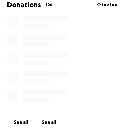
nationality and exercising our right and sacred duty
Donations
166
See top
to peacefully and constructively reinstate and
rebuild our nation.
• Hawaiian nationals are calling on all the people of
Hawaii to rise up
and assert their national sovereignty.
• We are calling on the American people to urge
their leaders to honor their legal obligations to end
the unlawful occupation of Hawaii.
• We are calling on the international community to
help us come to
a just and peaceful resolution of this unjust situation
so Hawaii will once again be a friendly, productive
member of the Family of Nations.
See all
See all
Your donations will be used to maintain advocacy,