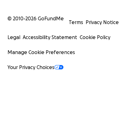
© 2010-
2026
GoFundMe
Terms
Privacy Notice
Legal
Accessibility Statement
Cookie Policy
Manage Cookie Preferences
Your Privacy Choices