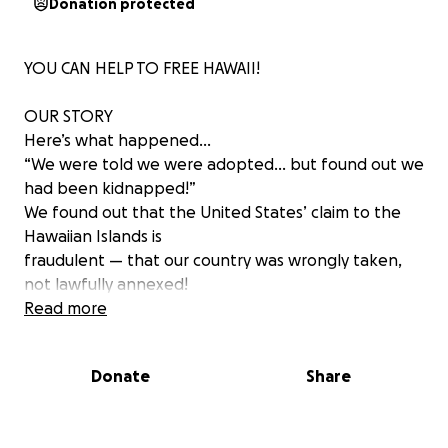
Donation protected
YOU CAN HELP TO FREE HAWAII!
OUR STORY
Here’s what happened…
“We were told we were adopted… but found out we
had been kidnapped!”
We found out that the United States’ claim to the
Hawaiian Islands is
fraudulent — that our country was wrongly taken,
not lawfully annexed!
Now, we Hawaiians are asserting our right to restore
Read more
our independent nation.
Donate
Share
Making it right…OUR FUTURE
Hawaiians are actively working to liberate our Islands
from U.S. control. We are embracing our Hawaiian