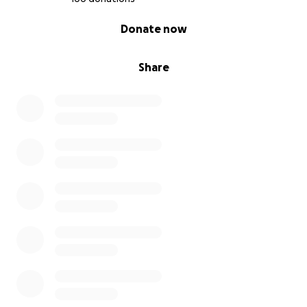
0% complete
Donate now
Share