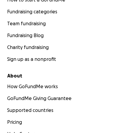
Fundraising categories
Team fundraising
Fundraising Blog
Charity fundraising
Sign up as a nonprofit
About
How GoFundMe works
GoFundMe Giving Guarantee
Supported countries
Pricing