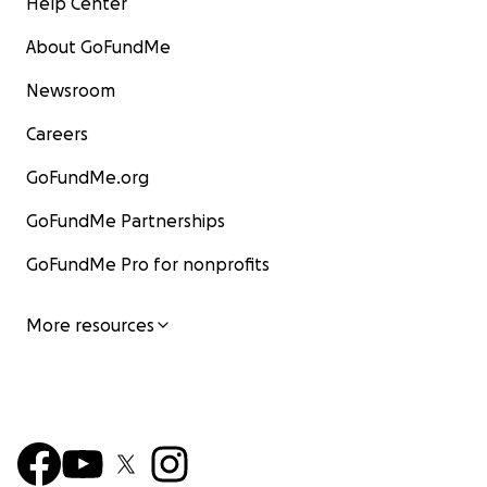
Help Center
About GoFundMe
Newsroom
Careers
GoFundMe.org
GoFundMe Partnerships
GoFundMe Pro for nonprofits
More resources