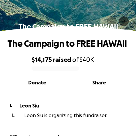
The Campaign to FREE HAWAII
The Campaign to FREE HAWAII
$14,175
raised
of
$40K
0% complete
Donate
Share
Leon Siu
L
L
Leon Siu is organizing this fundraiser.