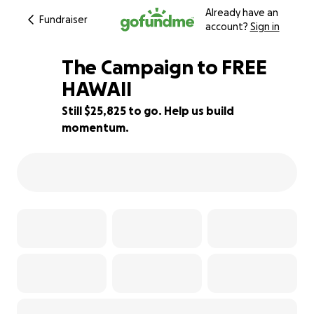
Already have an
Fundraiser
account?
Sign in
The Campaign to FREE
HAWAII
Still $25,825 to go. Help us build
35% complete
momentum.