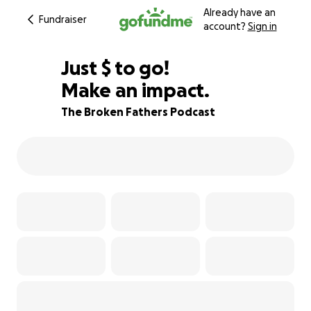
Already have an
Fundraiser
account?
Sign in
$675
Just
$
to go!
Make an impact.
87% complete
The Broken Fathers Podcast