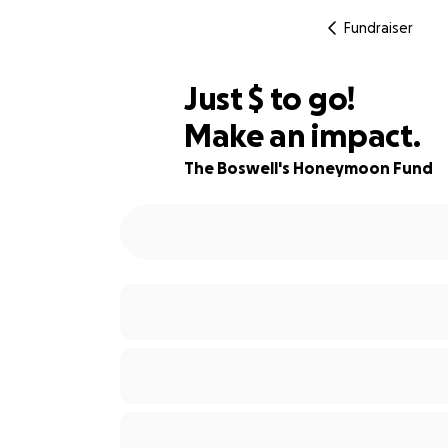
Fundraiser
$205
Just
$
to go!
Make an impact.
66% complete
The Boswell's Honeymoon Fund