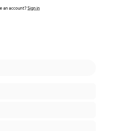
e an account?
Sign in