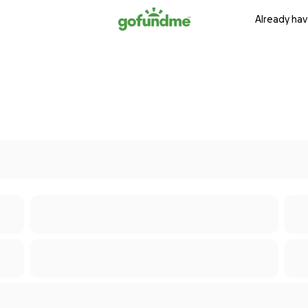
Already hav