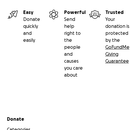
Easy
Powerful
Trusted
Donate
Send
Your
quickly
help
donation is
and
right to
protected
easily
the
by the
people
GoFundMe
and
Giving
causes
Guarantee
you care
about
Secondary menu
Donate
Categories