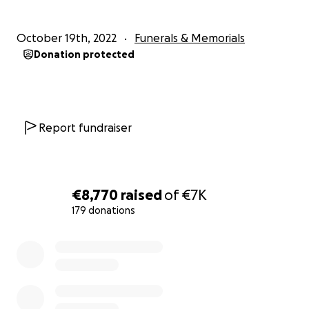
October 19th, 2022
Funerals & Memorials
Donation protected
Report fundraiser
€8,770
raised
of
€7K
179 donations
0% complete