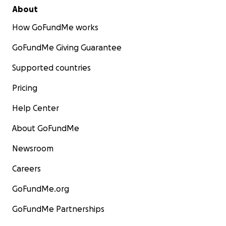
About
How GoFundMe works
GoFundMe Giving Guarantee
Supported countries
Pricing
Help Center
About GoFundMe
Newsroom
Careers
GoFundMe.org
GoFundMe Partnerships