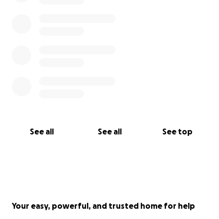
See all
See all
See top
Your easy, powerful, and trusted home for help