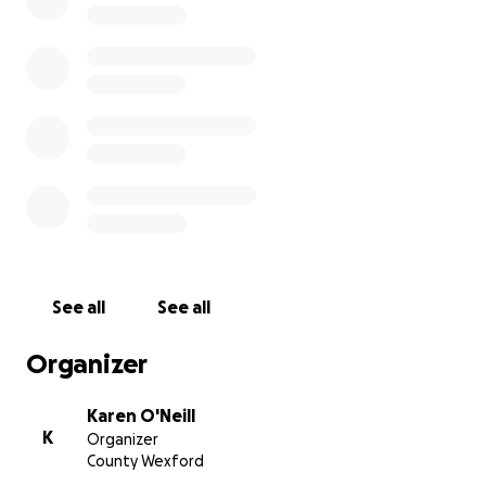
See all
See all
Organizer
Karen O'Neill
K
Organizer
County Wexford