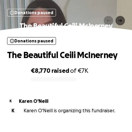
Donations paused
The Beautiful Ceili McInerney
Donations paused
The Beautiful Ceili McInerney
€8,770
raised
of
€7K
0% complete
Karen O'Neill
K
K
Karen O'Neill is organizing this fundraiser.