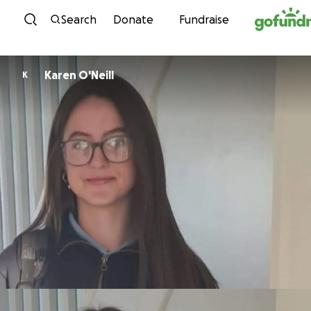
Skip to content
Search
Donate
Fundraise
Karen O'Neill
K