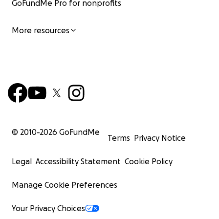
GoFundMe Pro for nonprofits
More resources
© 2010-
2026
GoFundMe
Terms
Privacy Notice
Legal
Accessibility Statement
Cookie Policy
Manage Cookie Preferences
Your Privacy Choices