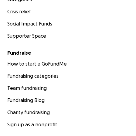
Crisis relief
Social Impact Funds
Supporter Space
Fundraise
How to start a GoFundMe
Fundraising categories
Team fundraising
Fundraising Blog
Charity fundraising
Sign up as a nonprofit