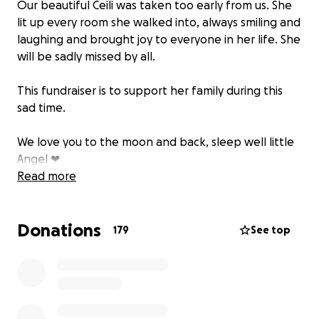
Our beautiful Ceili was taken too early from us. She
lit up every room she walked into, always smiling and
laughing and brought joy to everyone in her life. She
will be sadly missed by all.
This fundraiser is to support her family during this
sad time.
We love you to the moon and back, sleep well little
Angel ❤
Read more
Donations
179
See top