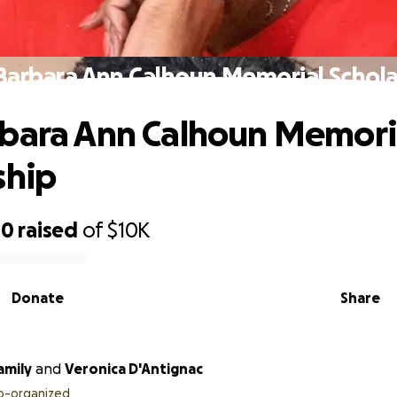
Barbara Ann Calhoun Memorial Schola
bara Ann Calhoun Memori
ship
00
raised
of
$10K
Donate
Share
amily
and
Veronica D'Antignac
o-organized