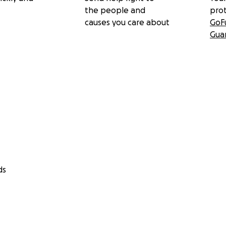
the people and
pro
causes you care about
GoF
Gua
ds