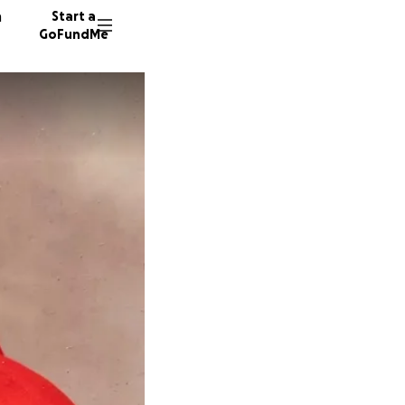
n
Start a
GoFundMe