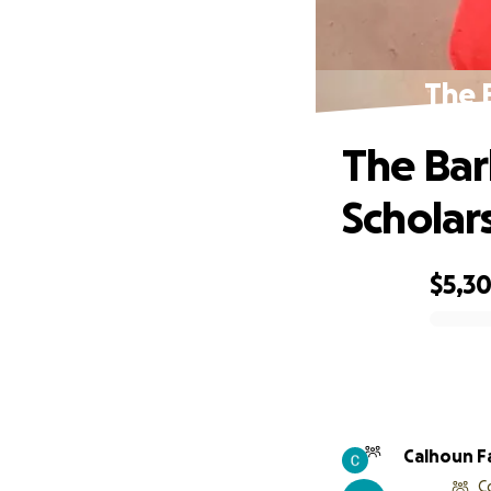
The 
The Bar
Scholar
$5,3
0% complete
Calhoun F
C