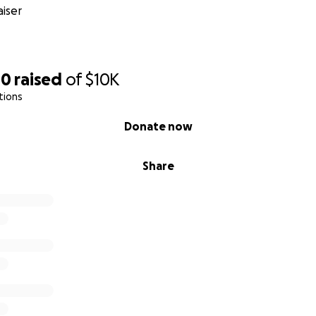
 to join us in this mission—to invest in the future of educ
iser
e and legacy of Barbara Ann Calhoun.
tion spanned more than six decades, but her impact will las
we honor her life’s work and ensure that her dedication to 
00
raised
of
$10K
e for years to come.
tions
Donate now
Share