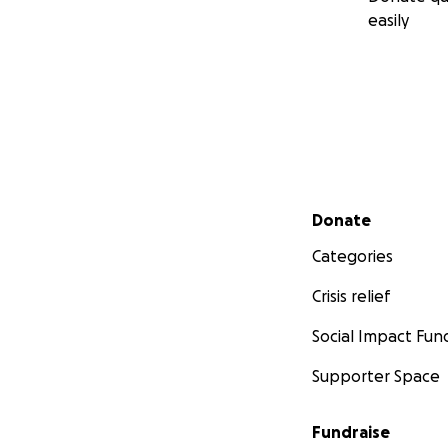
easily
Secondary menu
Donate
Categories
Crisis relief
Social Impact Fun
Supporter Space
Fundraise