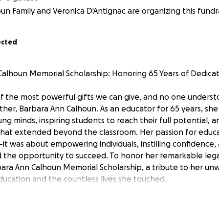
un Family and Veronica D'Antignac are organizing this fundra
ected
alhoun Memorial Scholarship: Honoring 65 Years of Dedicat
of the most powerful gifts we can give, and no one underst
er, Barbara Ann Calhoun. As an educator for 65 years, she
ung minds, inspiring students to reach their full potential, a
 that extended beyond the classroom. Her passion for educa
t was about empowering individuals, instilling confidence,
 the opportunity to succeed. To honor her remarkable lega
bara Ann Calhoun Memorial Scholarship, a tribute to her un
cation and the countless lives she touched.
ation to Learning and Teaching