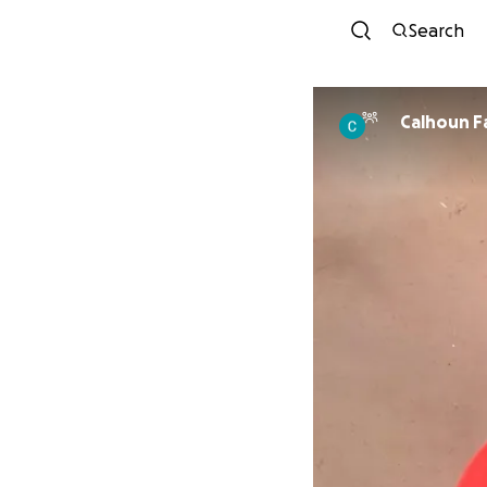
Search
Calhoun F