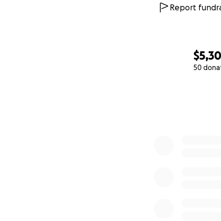
community members
Report fundra
the incredible lif
Her work in educa
this scholarship, 
$5,3
continues to shin
50 dona
0% complete