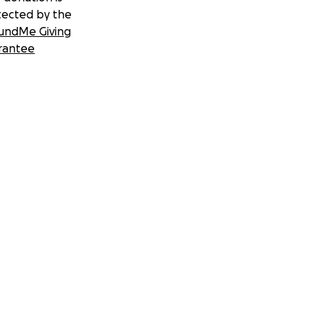
tected by the
undMe Giving
rantee