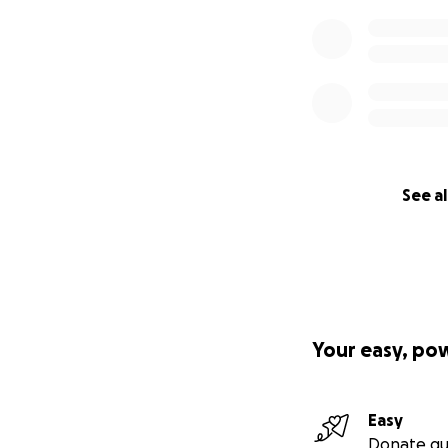
See al
Your easy, po
Easy
Donate qu