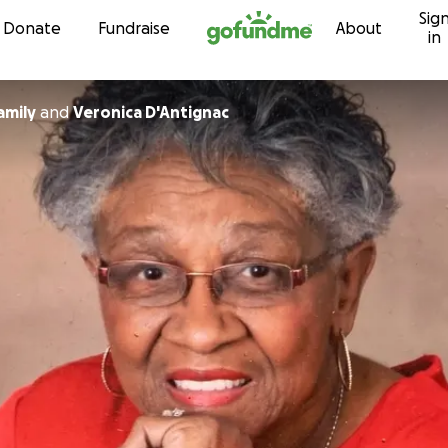
Sig
Skip to content
Donate
Fundraise
About
in
amily
and
Veronica D'Antignac