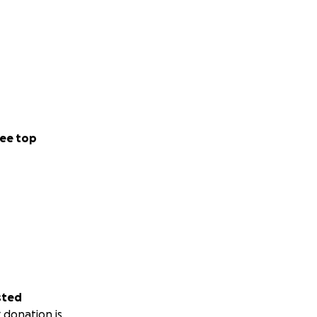
ee top
sted
 donation is