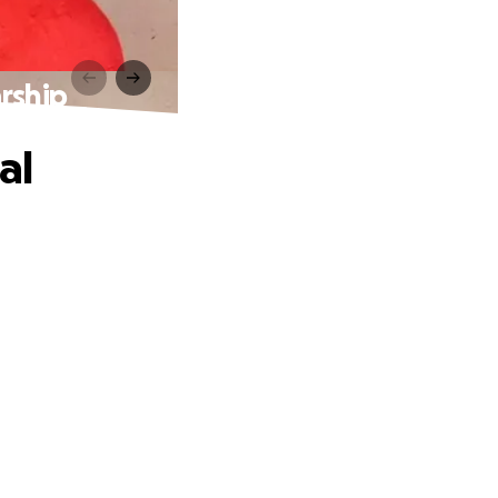
rship
al