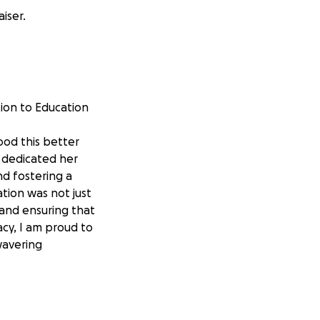
iser.
ion to Education
ood this better
 dedicated her
nd fostering a
tion was not just
 and ensuring that
cy, I am proud to
wavering