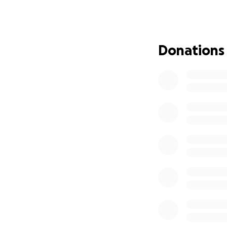
For more than six
believed that ever
unlock that poten
a guiding light to
Donations
Throughout her ca
and technologies 
patience, and dedi
always going the 
encouragement and
and believe in thei
Beyond the class
guidance to those
journey, not just 
she remained an ad
Empowering Futur