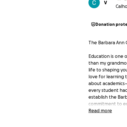
V
Calho
Donation prot
The Barbara Ann C
Education is one 
than my grandmoth
life to shaping yo
love for learning
about academics—i
every student had
establish the Bar
commitment to edu
Read more
65 Years of Dedic