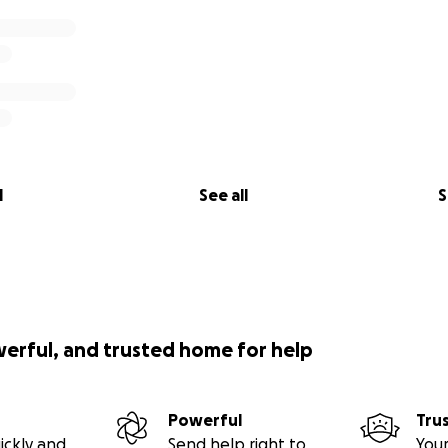
l
See all
S
werful, and trusted home for help
Powerful
Tru
ickly and
Send help right to
Your