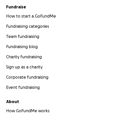
Fundraise
How to start a GoFundMe
Fundraising categories
Team fundraising
Fundraising blog
Charity fundraising
Sign up as a charity
Corporate fundraising
Event fundraising
About
How GoFundMe works