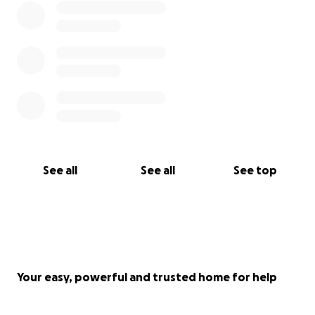
See all
See all
See top
Your easy, powerful and trusted home for help