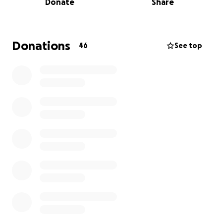
Donate
Share
Donations
46
See top