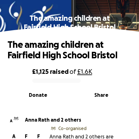
The amazing children at
Fairfield High School Bristol
The amazing children at
Fairfield High School Bristol
£1,125
raised
of
£1.6K
0% complete
Donate
Share
Anna Rath and 2 others
A
Co-organised
A
F
F
Anna Rath and 2 others are