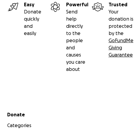
Easy
Powerful
Trusted
Donate
Send
Your
quickly
help
donation is
and
directly
protected
easily
to the
by the
people
GoFundMe
and
Giving
causes
Guarantee
you care
about
Secondary menu
Donate
Categories