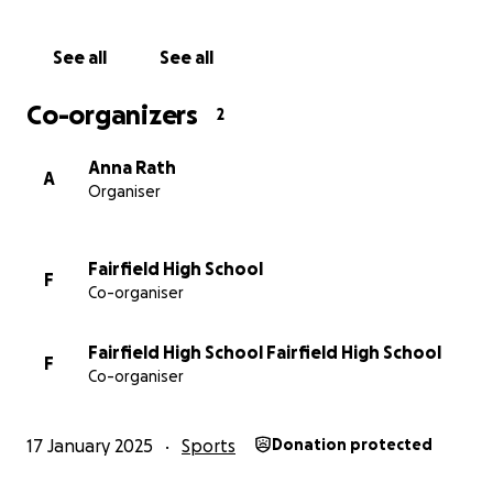
See all
See all
Co-organizers
2
Anna Rath
A
Organiser
Fairfield High School
F
Co-organiser
Fairfield High School Fairfield High School
F
Co-organiser
17 January 2025
Sports
Donation protected