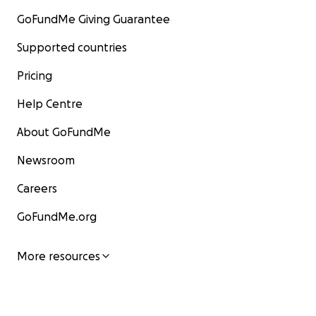
GoFundMe Giving Guarantee
Supported countries
Pricing
Help Centre
About GoFundMe
Newsroom
Careers
GoFundMe.org
More resources