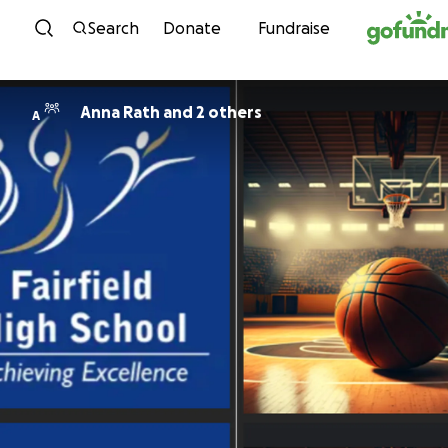
Skip to content
Search
Donate
Fundraise
Anna Rath and 2 others
A