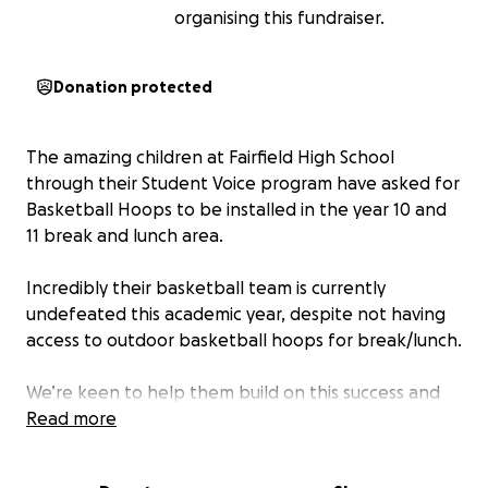
organising this fundraiser.
Donation protected
The amazing children at Fairfield High School
through their Student Voice program have asked for
Basketball Hoops to be installed in the year 10 and
11 break and lunch area.
Incredibly their basketball team is currently
undefeated this academic year, despite not having
access to outdoor basketball hoops for break/lunch.
We’re keen to help them build on this success and
promote wellbeing through physical activity for all
Read more
year 10 and 11 students by fundraising for £3,600 to
have new basketball hoops installed for them.