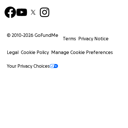
© 2010-
2026
GoFundMe
Terms
Privacy Notice
Legal
Cookie Policy
Manage Cookie Preferences
Your Privacy Choices