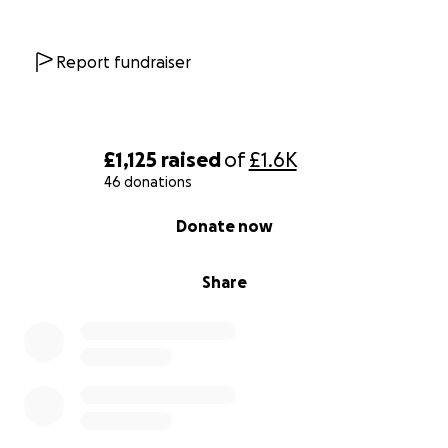
Report fundraiser
£1,125
raised
of
£1.6K
46 donations
0% complete
Donate now
Share