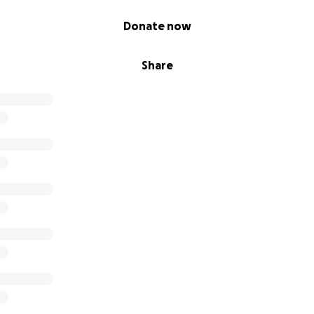
Donate now
Share