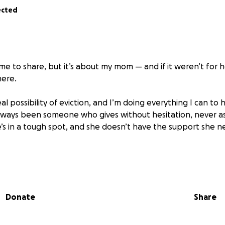
ected
r me to share, but it’s about my mom — and if it weren’t for h
here.
al possibility of eviction, and I’m doing everything I can to 
lways been someone who gives without hesitation, never as
e’s in a tough spot, and she doesn’t have the support she n
tight for a lot of people, and I genuinely wouldn’t be asking 
you’re in a position to help — whether through a donation, 
 mean more than I can put into words.
Donate
Share
ng the time to read this.