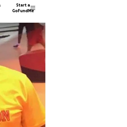
n
Start a
GoFundMe