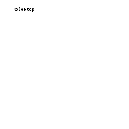
See top