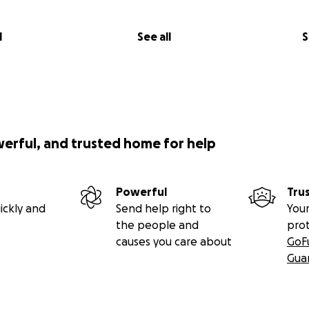
l
See all
S
werful, and trusted home for help
Powerful
Tru
ickly and
Send help right to
Your
the people and
pro
causes you care about
GoF
Gua