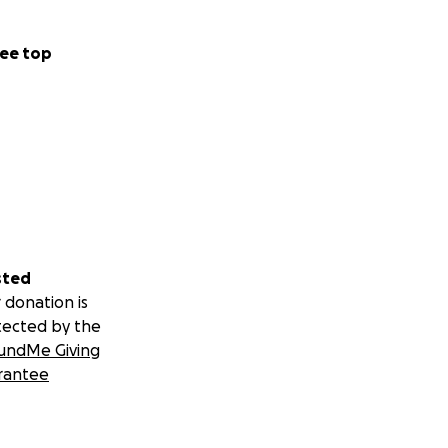
ee top
sted
 donation is
tected by the
undMe Giving
rantee