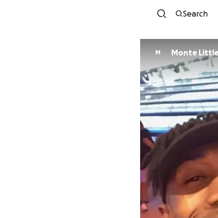
Search
Monte Littl
M