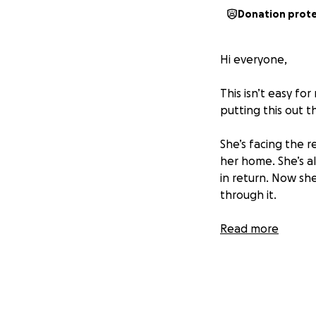
Donation prot
Hi everyone,
This isn’t easy fo
putting this out t
She’s facing the re
her home. She’s a
in return. Now sh
through it.
I know things are 
Read more
important. But if 
prayer — it would
Thank you for taki