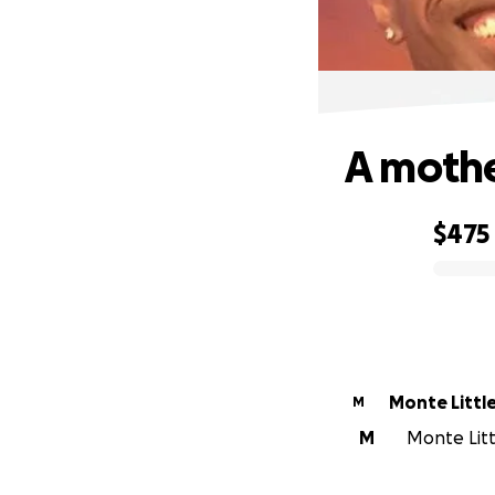
A mothe
$475
0% complete
Monte Littl
M
M
Monte Littl