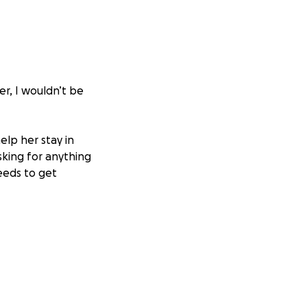
er, I wouldn’t be
help her stay in
king for anything
eeds to get
if this wasn’t so
a share, or even a