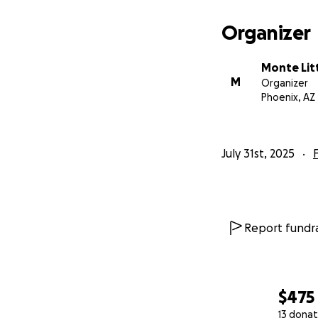
Organizer
Monte Lit
M
Organizer
Phoenix, AZ
July 31st, 2025
Report fundra
$475
13 donat