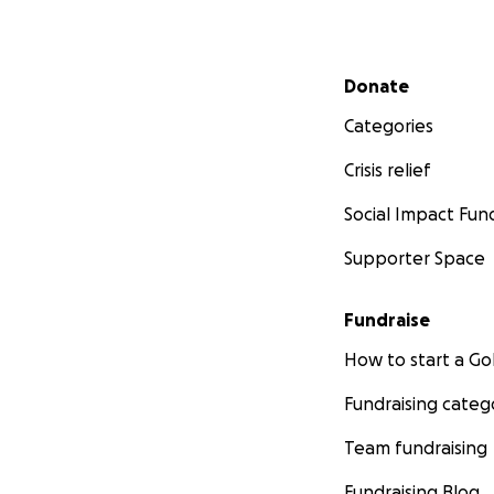
Secondary menu
Donate
Categories
Crisis relief
Social Impact Fun
Supporter Space
Fundraise
How to start a 
Fundraising categ
Team fundraising
Fundraising Blog