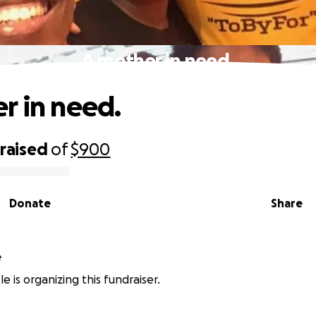
A mother in need.
r in need.
raised
of
$900
Donate
Share
e
e is organizing this fundraiser.