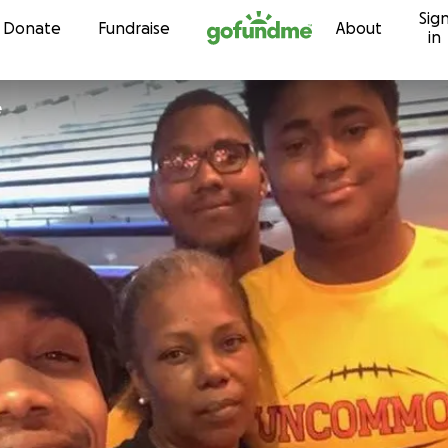
Sig
Skip to content
Donate
Fundraise
About
in
e