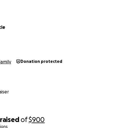
tle
Family
Donation protected
iser
raised
of
$900
ions