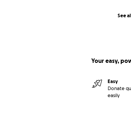
See al
Your easy, po
Easy
Donate qu
easily