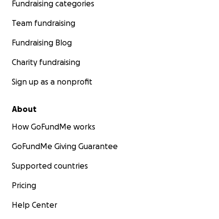
Fundraising categories
Team fundraising
Fundraising Blog
Charity fundraising
Sign up as a nonprofit
About
How GoFundMe works
GoFundMe Giving Guarantee
Supported countries
Pricing
Help Center