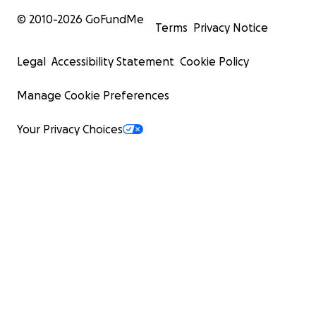
© 2010-
2026
GoFundMe
Terms
Privacy Notice
Legal
Accessibility Statement
Cookie Policy
Manage Cookie Preferences
Your Privacy Choices