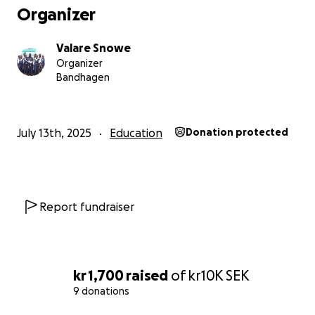
Organizer
Valare Snowe
Organizer
Bandhagen
July 13th, 2025
Education
Donation protected
Report fundraiser
kr 1,700
raised
of
kr10K
SEK
9 donations