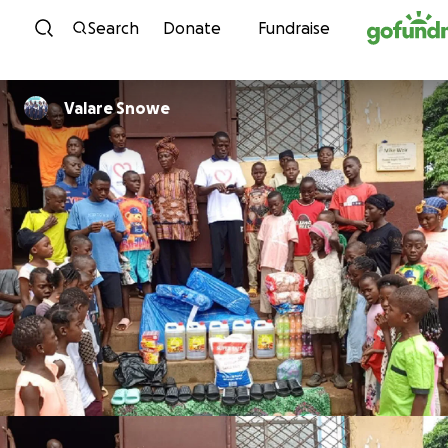
Skip to content
Search
Donate
Fundraise
Valare Snowe