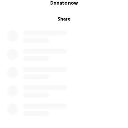
0% complete
Donate now
Share