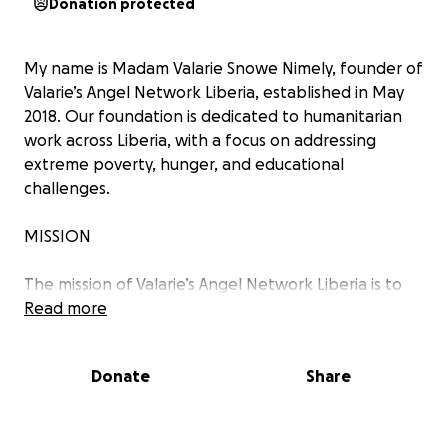
Donation protected
My name is Madam Valarie Snowe Nimely, founder of
Valarie’s Angel Network Liberia, established in May
2018. Our foundation is dedicated to humanitarian
work across Liberia, with a focus on addressing
extreme poverty, hunger, and educational
challenges.
MISSION
The mission of Valarie’s Angel Network Liberia is to
provide scholarship opportunities to school-going
Read more
children.
Donate
Share
VISION
Our vision is to create an inclusive educational