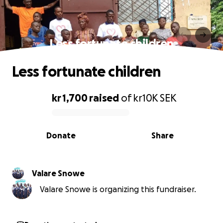
Less fortunate children
Less fortunate children
kr 1,700
raised
of
kr10K
SEK
0% complete
Donate
Share
Valare Snowe
Valare Snowe is organizing this fundraiser.