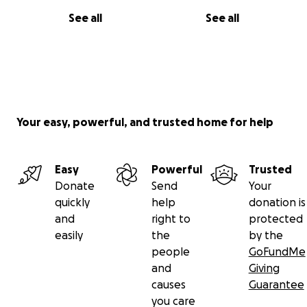
See all
See all
Your easy, powerful, and trusted home for help
Easy
Powerful
Trusted
Donate
Send
Your
quickly
help
donation is
and
right to
protected
easily
the
by the
people
GoFundMe
and
Giving
causes
Guarantee
you care