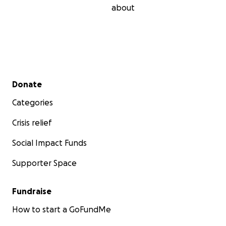
about
Secondary menu
Donate
Categories
Crisis relief
Social Impact Funds
Supporter Space
Fundraise
How to start a GoFundMe