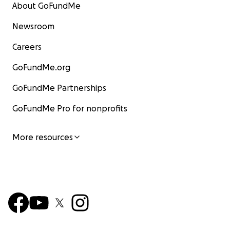
About GoFundMe
Newsroom
Careers
GoFundMe.org
GoFundMe Partnerships
GoFundMe Pro for nonprofits
More resources