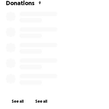
environment where every child—regardless of
Donations
9
gender or disability—can reach their full academic
potential.
OUR GOALS
As a humanitarian foundation, we strive to uplift the
needy by providing scholarships to over 30 children,
particularly girls.
JULY 26 FUNDRAISING DRIVE
This July 26, we are launching a fundraising drive to
bring joy and support to less fortunate children. You
can make a meaningful difference by contributing
just $10 USD to the Foundation.
See all
See all