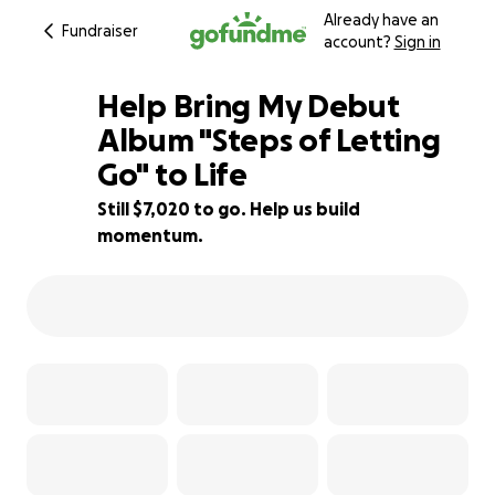
Already have an
Fundraiser
account?
Sign in
Help Bring My Debut
Album "Steps of Letting
Go" to Life
36% complete
Still $7,020 to go. Help us build
momentum.