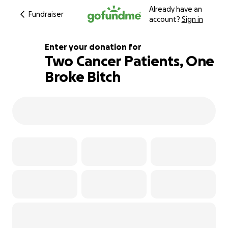
Already have an
Fundraiser
account?
Sign in
Enter your donation for
Two Cancer Patients, One
Broke Bitch
104% complete