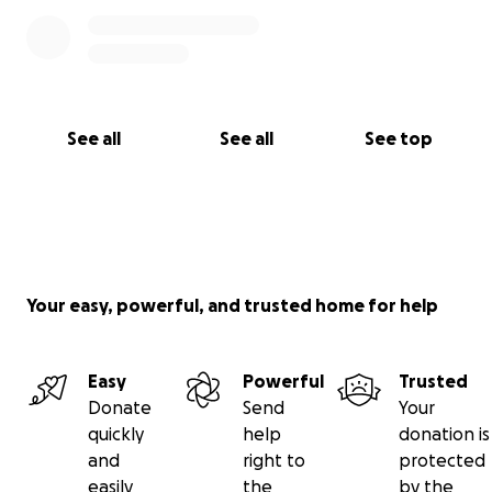
See all
See all
See top
Your easy, powerful, and trusted home for help
Easy
Powerful
Trusted
Donate
Send
Your
quickly
help
donation is
and
right to
protected
easily
the
by the