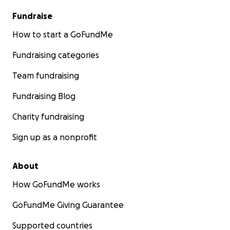
Fundraise
How to start a GoFundMe
Fundraising categories
Team fundraising
Fundraising Blog
Charity fundraising
Sign up as a nonprofit
About
How GoFundMe works
GoFundMe Giving Guarantee
Supported countries