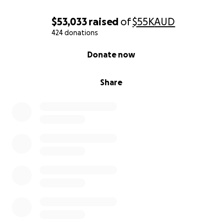
$53,033
raised
of
$55K
AUD
424 donations
0% complete
Donate now
Share