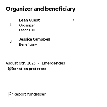
Organizer and beneficiary
Leah Guest
L
Organizer
Eatons Hill
Jessica Campbell
J
Beneficiary
August 6th, 2025
Emergencies
Donation protected
Report fundraiser