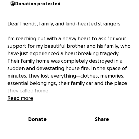
Donation protected
Dear friends, family, and kind-hearted strangers,
I’m reaching out with a heavy heart to ask for your
support for my beautiful brother and his family, who
have just experienced a heartbreaking tragedy.
Their family home was completely destroyed in a
sudden and devastating house fire. In the space of
minutes, they lost everything—clothes, memories,
essential belongings, their family car and the place
they called home.
Read more
Thankfully, everyone made it out safely, but they
are now facing the overwhelming task of starting
Donate
Share
over from scratch. With three children to care for,
this is an incredibly stressful and emotional time for
them.