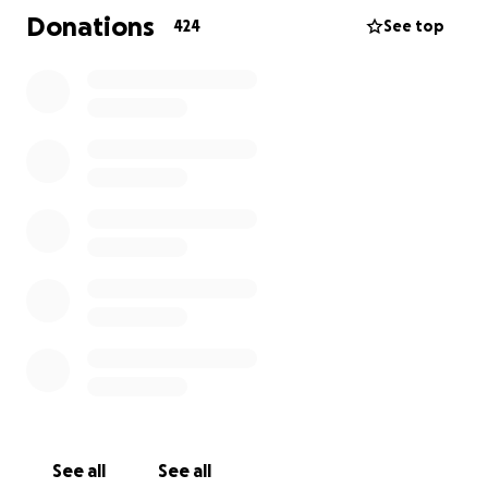
Donations
424
See top
We’re asking for any support you can offer—no
matter how small—to help them get back on their
feet. Donations will go toward accommodation,
clothing, food, school supplies, and rebuilding their
lives.
If you can’t donate, please consider sharing this
page. Every bit of help, love, and support makes a
difference.
From the bottom of our hearts, thank you for your
kindness and support during this incredibly difficult
time.
With deep gratitude,
Leah and families
(Terry’s sister)
See all
See all