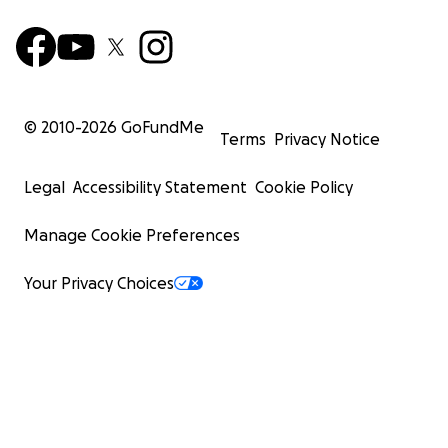
© 2010-
2026
GoFundMe
Terms
Privacy Notice
Legal
Accessibility Statement
Cookie Policy
Manage Cookie Preferences
Your Privacy Choices