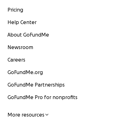
Pricing
Help Center
About GoFundMe
Newsroom
Careers
GoFundMe.org
GoFundMe Partnerships
GoFundMe Pro for nonprofits
More resources