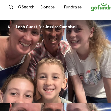
Skip to content
Search
Donate
Fundraise
Leah Guest
for
Jessica Campbell
L