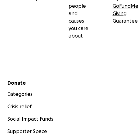
people
GoFundMe
and
Giving
causes
Guarantee
you care
about
Secondary menu
Donate
Categories
Crisis relief
Social Impact Funds
Supporter Space