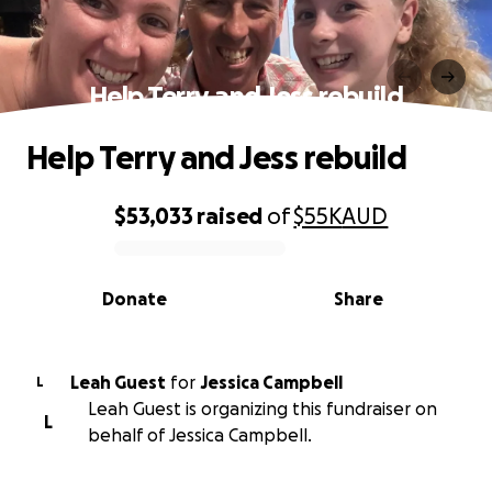
Help Terry and Jess rebuild
Help Terry and Jess rebuild
$53,033
raised
of
$55K
AUD
0% complete
Donate
Share
Leah Guest
for
Jessica Campbell
L
Leah Guest is organizing this fundraiser on
L
behalf of Jessica Campbell.