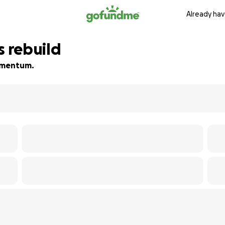
Already hav
s rebuild
momentum.