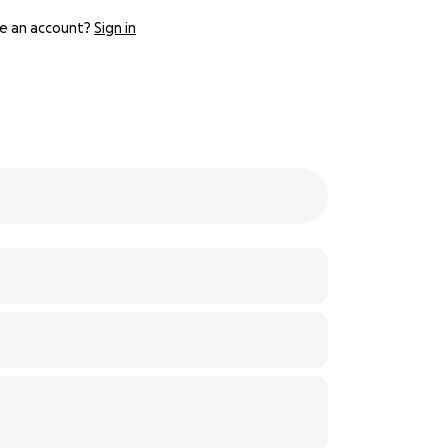
e an account?
Sign in