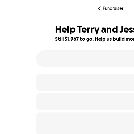
Fundraiser
Help Terry and Jes
Still $1,967 to go. Help us build 
96% complete