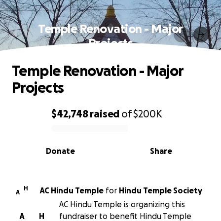
Temple Renovation - Major
Projects
Temple Renovation - Major
Projects
$42,748
raised
of
$200K
0% complete
Donate
Share
H
AC Hindu Temple
for
Hindu Temple Society
A
AC Hindu Temple is organizing this
A
H
fundraiser to benefit Hindu Temple