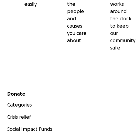
easily
the
works
people
around
and
the clock
causes
to keep
you care
our
about
community
safe
Secondary menu
Donate
Categories
Crisis relief
Social Impact Funds