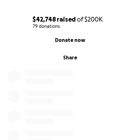
$42,748
raised
of
$200K
79 donations
0% complete
Donate now
Share