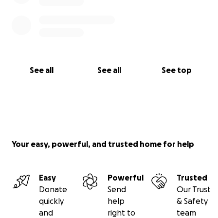
See all
See all
See top
Your easy, powerful, and trusted home for help
Easy
Powerful
Trusted
Donate
Send
Our Trust
quickly
help
& Safety
and
right to
team