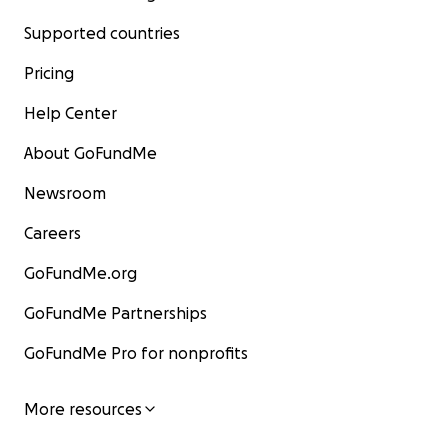
Supported countries
Pricing
Help Center
About GoFundMe
Newsroom
Careers
GoFundMe.org
GoFundMe Partnerships
GoFundMe Pro for nonprofits
More resources