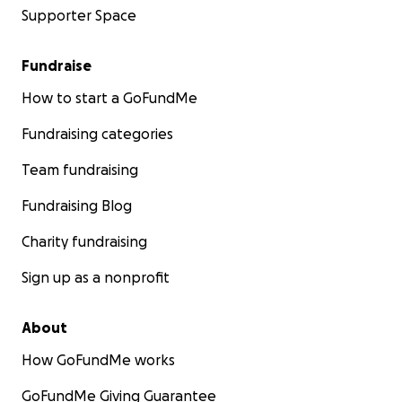
Supporter Space
Fundraise
How to start a GoFundMe
Fundraising categories
Team fundraising
Fundraising Blog
Charity fundraising
Sign up as a nonprofit
About
How GoFundMe works
GoFundMe Giving Guarantee