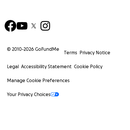
© 2010-
2026
GoFundMe
Terms
Privacy Notice
Legal
Accessibility Statement
Cookie Policy
Manage Cookie Preferences
Your Privacy Choices