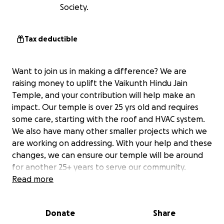
Society.
Tax deductible
Want to join us in making a difference? We are
raising money to uplift the Vaikunth Hindu Jain
Temple, and your contribution will help make an
impact. Our temple is over 25 yrs old and requires
some care, starting with the roof and HVAC system.
We also have many other smaller projects which we
are working on addressing. With your help and these
changes, we can ensure our temple will be around
for another 25+ years to serve our community.
Read more
Donate
Share