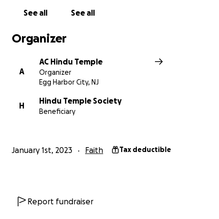
See all
See all
Organizer
AC Hindu Temple
A
Organizer
Egg Harbor City, NJ
Hindu Temple Society
H
Beneficiary
January 1st, 2023
Faith
Tax deductible
Report fundraiser