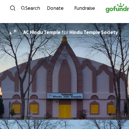
Skip to content
Search
Donate
Fundraise
H
AC Hindu Temple
for
Hindu Temple Society
A