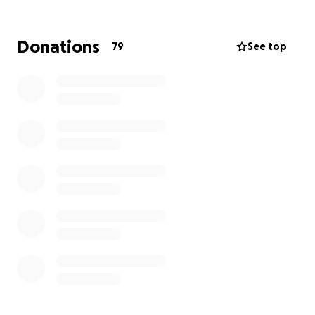
Donations
79
See top