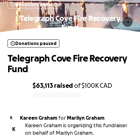
Donations paused
Telegraph Cove Fire Recovery
Fund
Donations paused
Telegraph Cove Fire Recovery
Fund
$63,113
raised
of
$100K
CAD
0% complete
Kareen Graham
for
Marilyn Graham
K
Kareen Graham is organizing this fundraiser
K
on behalf of Marilyn Graham.