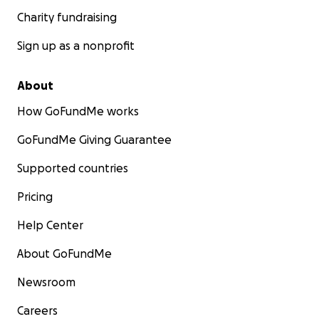
Charity fundraising
Sign up as a nonprofit
About
How GoFundMe works
GoFundMe Giving Guarantee
Supported countries
Pricing
Help Center
About GoFundMe
Newsroom
Careers