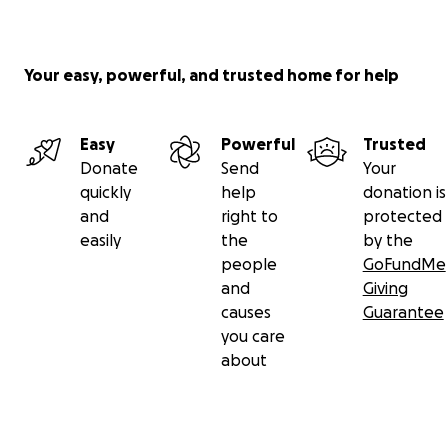
Your easy, powerful, and trusted home for help
Easy
Powerful
Trusted
Donate
Send
Your
quickly
help
donation is
and
right to
protected
easily
the
by the
people
GoFundMe
and
Giving
causes
Guarantee
you care
about