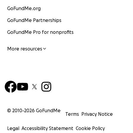
GoFundMe.org
GoFundMe Partnerships
GoFundMe Pro for nonprofits
More resources
© 2010-
2026
GoFundMe
Terms
Privacy Notice
Legal
Accessibility Statement
Cookie Policy