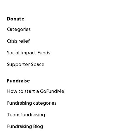
Secondary menu
Donate
Categories
Crisis relief
Social Impact Funds
Supporter Space
Fundraise
How to start a GoFundMe
Fundraising categories
Team fundraising
Fundraising Blog