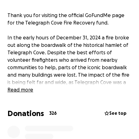
Thank you for visiting the official GoFundMe page
for the Telegraph Cove Fire Recovery fund.
In the early hours of December 31, 2024 a fire broke
out along the boardwalk of the historical hamlet of
Telegraph Cove. Despite the best efforts of
volunteer firefighters who arrived from nearby
communities to help, parts of the iconic boardwalk
and many buildings were lost. The impact of the fire
is being felt far and wide, as Telegraph Cove was a
beloved treasure to so many. The outpouring of
Read more
support from people across the globe has been
simply astonishing. Your words have uplifted our
Donations
family in this very tragic and difficult time, and we
326
See top
are so thankful.
The purpose of this fundraising effort is to assist in