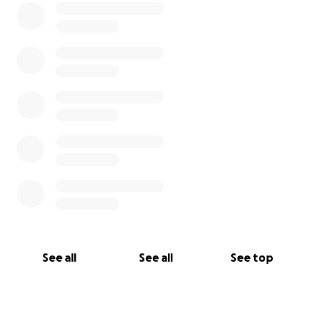
See all
See all
See top