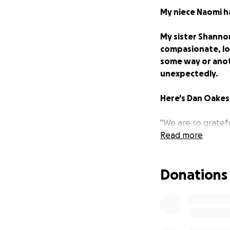
My niece Naomi h
My sister Shanno
compasionate, lov
some way or anoth
unexpectedly.
Here's Dan Oakes 
"We are so grateful
sweet
Read more
Naomi
.
For those friends
Donations
excessive bruises
us they would call
we needed to take
We were met there