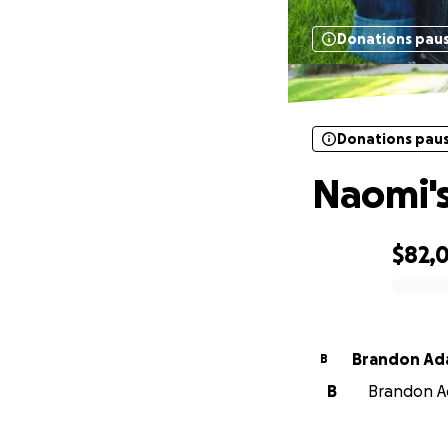
Donations pau
Donations pau
Naomi's
$82,
0% complete
Brandon Ad
B
B
Brandon Ad