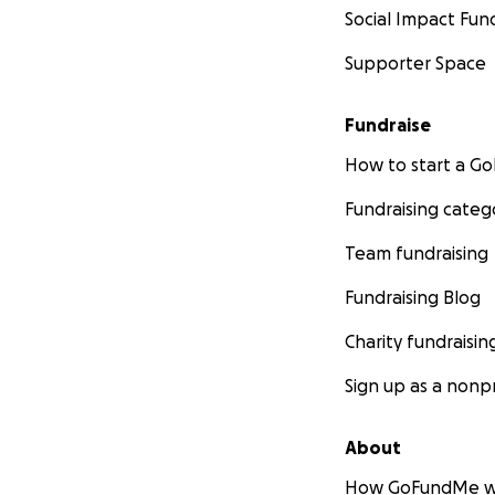
Social Impact Fun
Supporter Space
Fundraise
How to start a 
Fundraising categ
Team fundraising
Fundraising Blog
Charity fundraisin
Sign up as a nonpr
About
How GoFundMe w