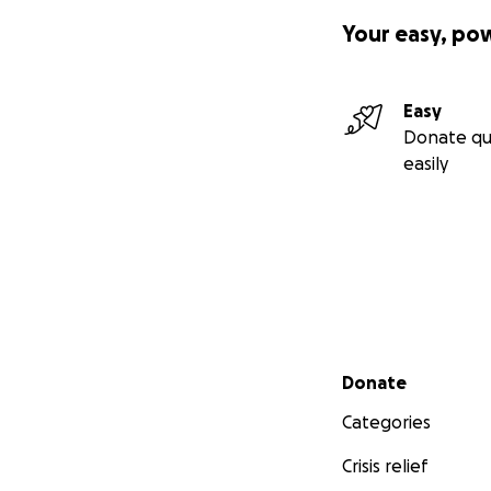
Your easy, po
Easy
Donate qu
easily
Secondary menu
Donate
Categories
Crisis relief