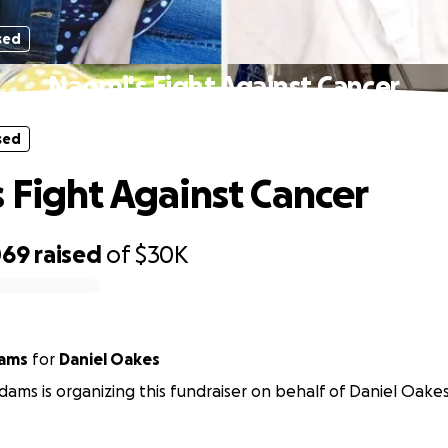
sed
Naomi's Fight Against Cancer
sed
 Fight Against Cancer
069
raised
of
$30K
ams
for
Daniel Oakes
ams is organizing this fundraiser on behalf of Daniel Oakes