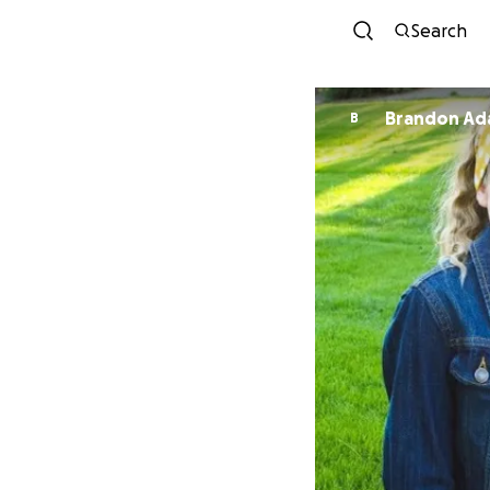
Search
Brandon Ad
B