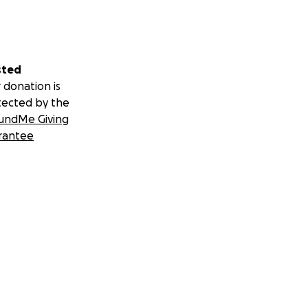
sted
 donation is
tected by the
undMe Giving
rantee