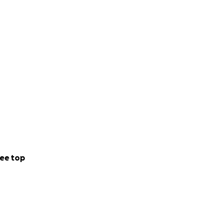
ee top