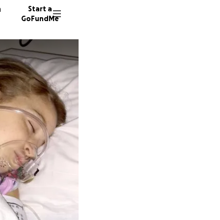
n
Start a
GoFundMe
C
652 don