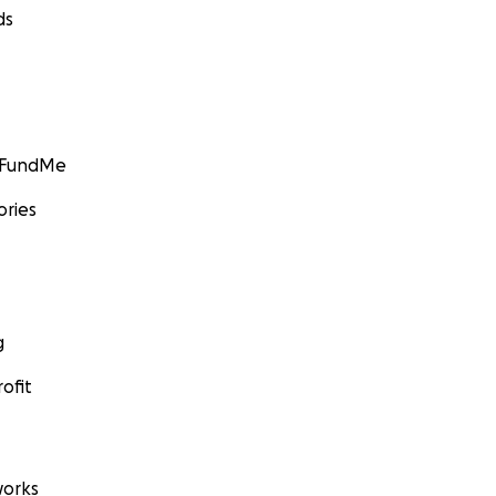
ds
GoFundMe
ories
g
ofit
orks