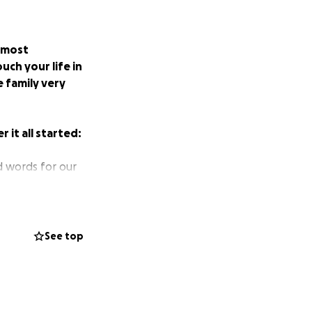
, most
ch your life in
 family very
 it all started:
nd words for our
er noticing
ood work and told
See top
 and told us that
sted her. They