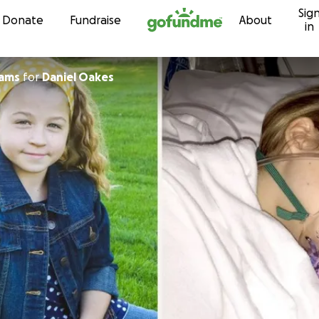
Sig
Skip to content
Donate
Fundraise
About
in
ams
for
Daniel Oakes