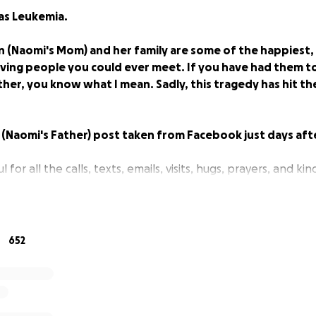
as Leukemia.
n (Naomi's Mom) and her family are some of the happiest
ing people you could ever meet. If you have had them tou
er, you know what I mean. Sadly, this tragedy has hit the
(Naomi's Father) post taken from Facebook just days after
 for all the calls, texts, emails, visits, hugs, prayers, and ki
 that dont know we took Naomi to the Dr on Wednesday aft
 on her legs and torso. They examined her and did some bl
652
 us with the results. On Thursday morning their office called
 Naomi to Cardon Children"s Hospital ASAP.
 by wonderful... doctors and nurses that examined and te