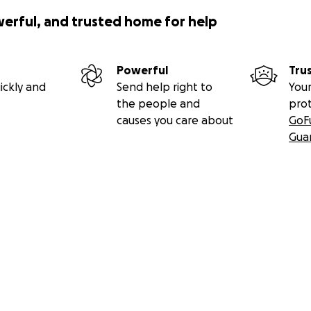
werful, and trusted home for help
Powerful
Tru
ickly and
Send help right to
Your
the people and
pro
causes you care about
GoF
Gua