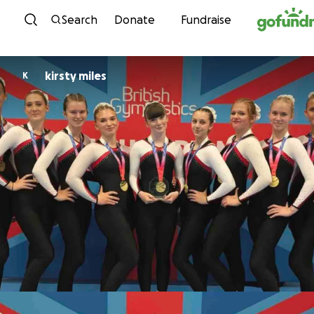
Skip to content
Search
Donate
Fundraise
kirsty miles
K