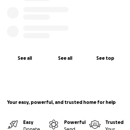
See all
See all
See top
Your easy, powerful, and trusted home for help
Easy
Powerful
Trusted
Donate
Send
Your