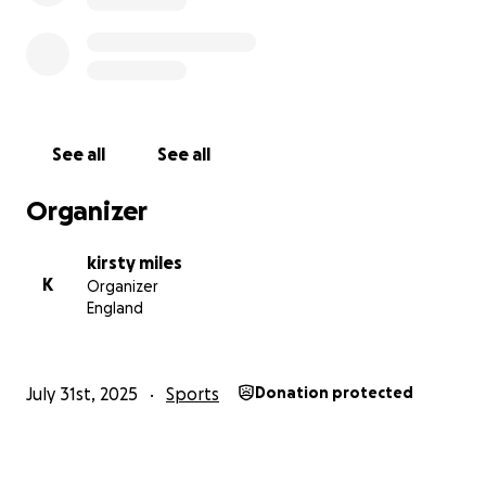
Let me know if you’d like a version for a fundraising
page like GoFundMe, or a shorter one for social
media!
See all
See all
Organizer
kirsty miles
K
Organizer
England
July 31st, 2025
Sports
Donation protected