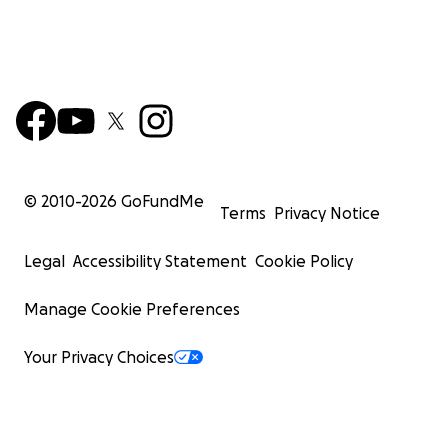
© 2010-
2026
GoFundMe
Terms
Privacy Notice
Legal
Accessibility Statement
Cookie Policy
Manage Cookie Preferences
Your Privacy Choices