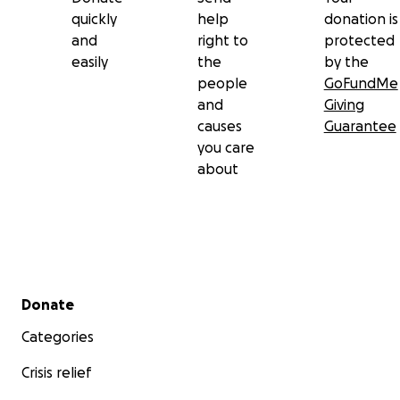
quickly
help
donation is
and
right to
protected
easily
the
by the
people
GoFundMe
and
Giving
causes
Guarantee
you care
about
Secondary menu
Donate
Categories
Crisis relief