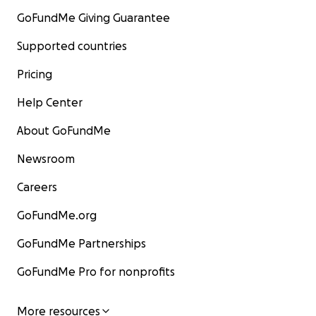
GoFundMe Giving Guarantee
Supported countries
Pricing
Help Center
About GoFundMe
Newsroom
Careers
GoFundMe.org
GoFundMe Partnerships
GoFundMe Pro for nonprofits
More resources