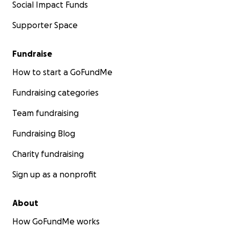
Social Impact Funds
Supporter Space
Fundraise
How to start a GoFundMe
Fundraising categories
Team fundraising
Fundraising Blog
Charity fundraising
Sign up as a nonprofit
About
How GoFundMe works