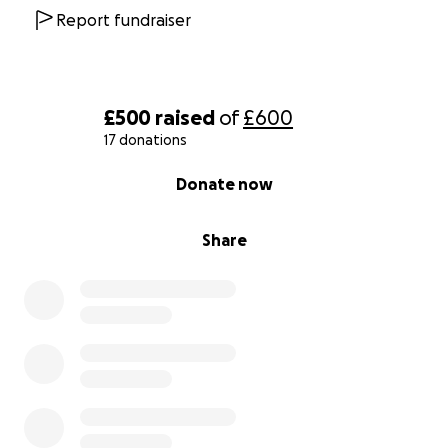
Report fundraiser
£500
raised
of
£600
17 donations
0% complete
Donate now
Share