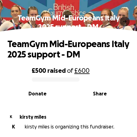
TeamGym Mid-Europeans Italy
2025 support - DM
TeamGym Mid-Europeans Italy
2025 support - DM
£500
raised
of
£600
0% complete
Donate
Share
kirsty miles
K
K
kirsty miles is organizing this fundraiser.