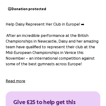
Donation protected
Help Daisy Represent Her Club in Europe! ➡️
After an incredible performance at the British
Championships in Newcastle, Daisy and her amazing
team have qualified to represent their club at the
Mid-European Championships in Venice this
November – an international competition against
some of the best gymnasts across Europe!
Many of you will know Daisy’s journey began when
Read more
she was just 5 years old. Since then, she’s poured her
heart into the sport she loves. Her hard work and
dedication have earned her multiple medals at the
Give £25 to help get this
British Championships, including two British titles.