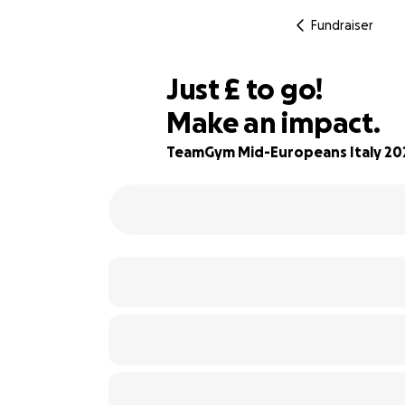
Fundraiser
£100
Just
£
to go!
Make an impact.
83% complete
TeamGym Mid-Europeans Italy 20