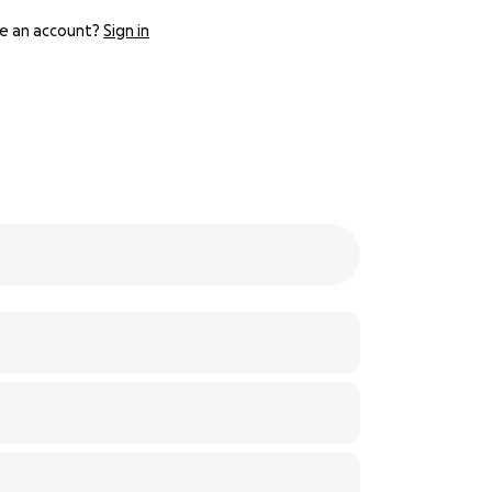
e an account?
Sign in