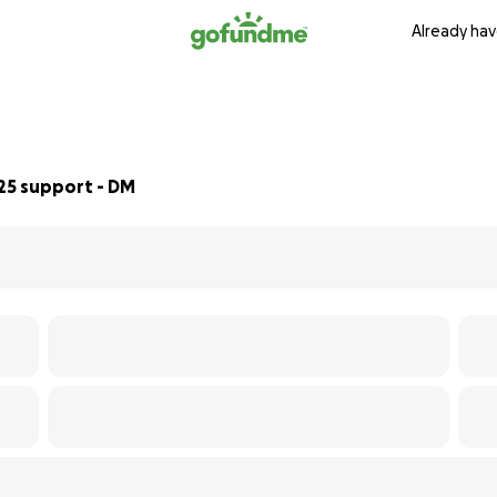
Already hav
25 support - DM