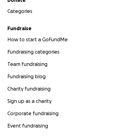
Donate
Categories
Fundraise
How to start a GoFundMe
Fundraising categories
Team fundraising
Fundraising blog
Charity fundraising
Sign up as a charity
Corporate fundraising
Event fundraising