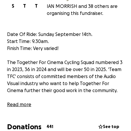
S
T
T
IAN MORRISH and 38 others are
organising this fundraiser.
Date Of Ride: Sunday September 14th.
Start Time: 9.30am.
Finish Time: Very varied!
The Together For Cinema Cycling Squad numbered 3
in 2023, 36 in 2024 and will be over 50 in 2025. 'Team
TFC' consists of committed members of the Audio
Visual industry who want to help Together For
Cinema further their good work in the community.
Together For Cinema is a Community Interest
Read more
Company whose main focus is to work with the AV
industry to design and install home cinema rooms in
Donations
children’s hospices and other deserving locations
441
See top