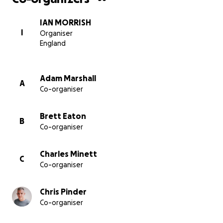
IAN MORRISH
I
Organiser
England
Adam Marshall
A
Co-organiser
Brett Eaton
B
Co-organiser
Charles Minett
C
Co-organiser
Chris Pinder
Co-organiser