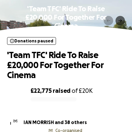
'Team TFC' Ride To Raise
£20,000 For Together For
Cinema
Donations paused
'Team TFC' Ride To Raise
£20,000 For Together For
Cinema
£22,775
raised
of
£20K
0% complete
IAN MORRISH and 38 others
I
Co-organised