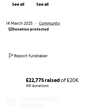
See all
See all
14 March 2025
Community
Donation protected
Report fundraiser
£22,775
raised
of
£20K
441 donations
0% complete