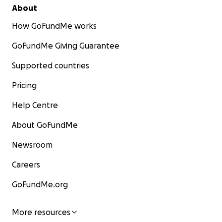
About
How GoFundMe works
GoFundMe Giving Guarantee
Supported countries
Pricing
Help Centre
About GoFundMe
Newsroom
Careers
GoFundMe.org
More resources