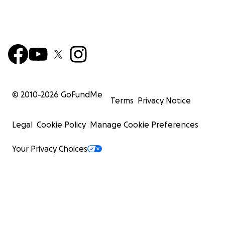
© 2010-
2026
GoFundMe
Terms
Privacy Notice
Legal
Cookie Policy
Manage Cookie Preferences
Your Privacy Choices