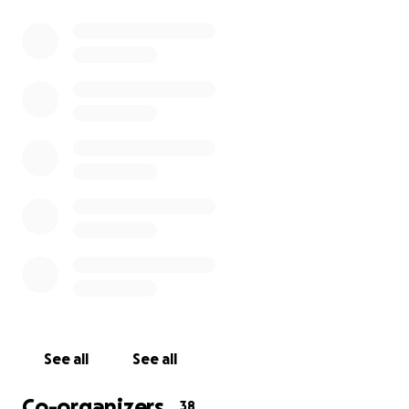
across the UK.
Bringing the cinema in-house to their 'safe space'
not only benefits the children and young adults, but
also their families, carers, staff and volunteers.
TFC has comprehensive support and backing from
our industry, hence all products and installation
services are donated. As of March 2025 we had
installed 53 cinema rooms at a 'had they been paid
for' value of £1,375,000.
Please help us continue to make a difference...
See all
See all
Co-organizers
38