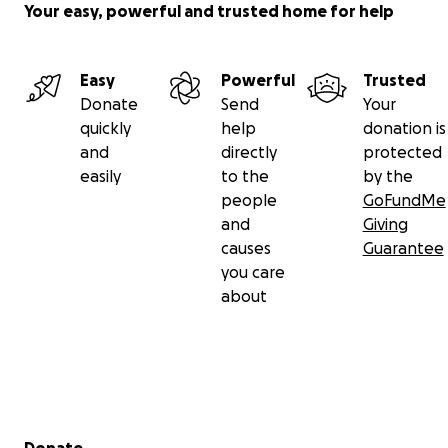
Your easy, powerful and trusted home for help
Easy
Powerful
Trusted
Donate
Send
Your
quickly
help
donation is
and
directly
protected
easily
to the
by the
people
GoFundMe
and
Giving
causes
Guarantee
you care
about
Secondary menu