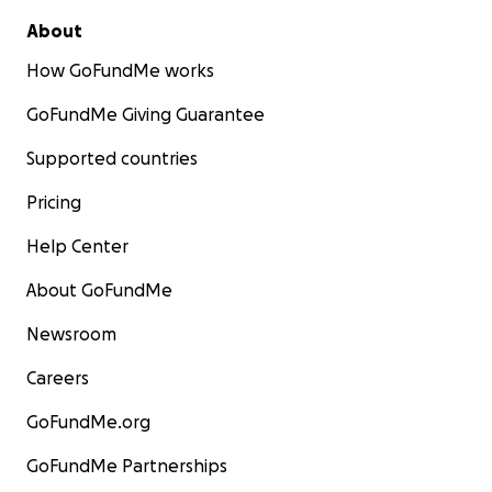
About
How GoFundMe works
GoFundMe Giving Guarantee
Supported countries
Pricing
Help Center
About GoFundMe
Newsroom
Careers
GoFundMe.org
GoFundMe Partnerships