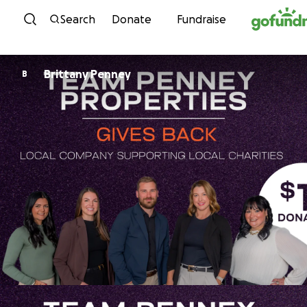
Skip to content
Search
Donate
Fundraise
Brittany Penney
B