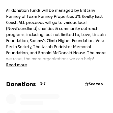
All donation funds will be managed by Brittany
Penney of Team Penney Properties 3% Realty East
Coast. ALL proceeds will go to various local
(Newfoundland) charities & community outreach
programs, including, but not limited to, Love, Lincoln
Foundation, Sammy's Climb Higher Foundation, Vera
Perlin Society, The Jacob Puddister Memorial
Foundation, and Ronald McDonald House. The more
we raise, the more organizations we can help!
Read more
Donations
317
See top