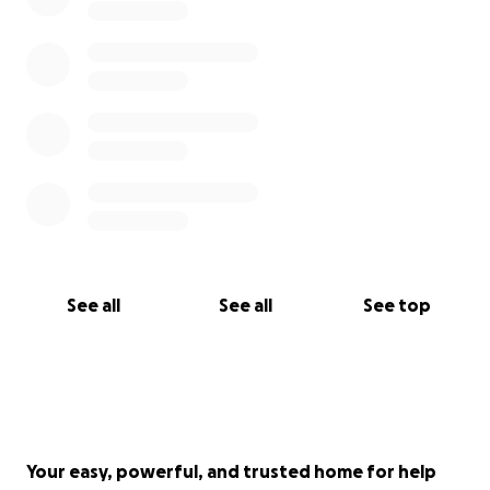
See all
See all
See top
Your easy, powerful, and trusted home for help