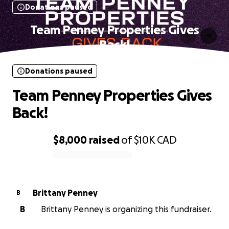
Donations paused
Team Penney Properties Gives
Back!
Donations paused
Team Penney Properties Gives
Back!
$8,000
raised
of
$10K
CAD
0% complete
Brittany Penney
B
B
Brittany Penney is organizing this fundraiser.