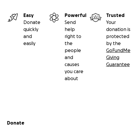
Easy
Powerful
Trusted
Donate
Send
Your
quickly
help
donation is
and
right to
protected
easily
the
by the
people
GoFundMe
and
Giving
causes
Guarantee
you care
about
Secondary menu
Donate