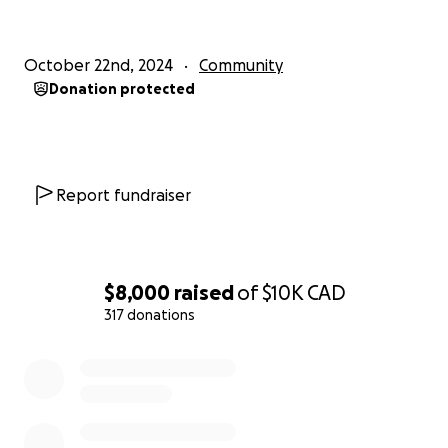
October 22nd, 2024
Community
Donation protected
Report fundraiser
$8,000
raised
of
$10K
CAD
317 donations
0% complete