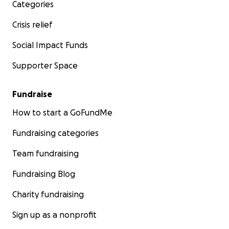
Categories
Crisis relief
Social Impact Funds
Supporter Space
Fundraise
How to start a GoFundMe
Fundraising categories
Team fundraising
Fundraising Blog
Charity fundraising
Sign up as a nonprofit