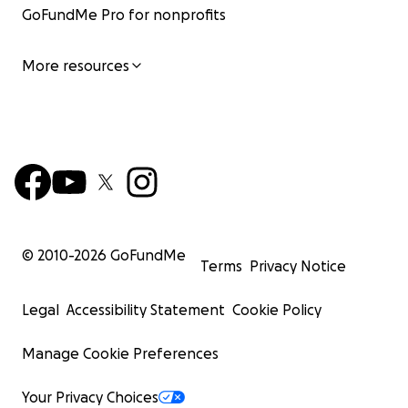
GoFundMe Pro for nonprofits
More resources
© 2010-
2026
GoFundMe
Terms
Privacy Notice
Legal
Accessibility Statement
Cookie Policy
Manage Cookie Preferences
Your Privacy Choices