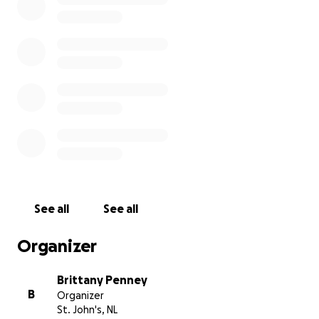
See all
See all
Organizer
Brittany Penney
B
Organizer
St. John's, NL