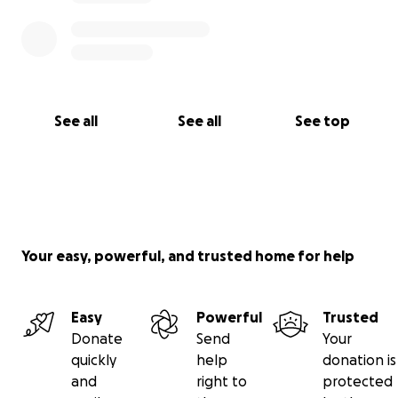
Let’s come together and show her she’s not alone.
Let’s carry her the way she’s carried so many.
Thank you for reading, for caring, and for standing in
Tess’s corner.
See all
See all
See top
Your easy, powerful, and trusted home for help
Easy
Powerful
Trusted
Donate
Send
Your
quickly
help
donation is
and
right to
protected