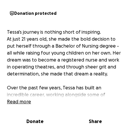
Donation protected
Tessa's journey is nothing short of inspiring.
At just 21 years old, she made the bold decision to
put herself through a Bachelor of Nursing degree -
all while raising four young children on her own. Her
dream was to become a registered nurse and work
in operating theatres, and through sheer grit and
determination, she made that dream a reality.
Over the past few years, Tessa has built an
incredible career, working alongside some of
Queensland's most skilled surgeons. Her experience
Read more
spans neurosurgery, orthopaedics, plastics, and
hand surgery, and general medical including time
Donate
Share
spent assisting surgeons at the Queensland
Children's Hospital, Logan Hospital theatres, and