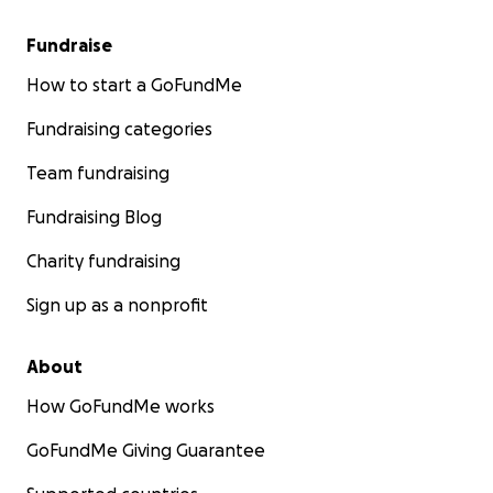
Fundraise
How to start a GoFundMe
Fundraising categories
Team fundraising
Fundraising Blog
Charity fundraising
Sign up as a nonprofit
About
How GoFundMe works
GoFundMe Giving Guarantee