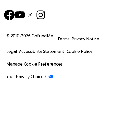
© 2010-
2026
GoFundMe
Terms
Privacy Notice
Legal
Accessibility Statement
Cookie Policy
Manage Cookie Preferences
Your Privacy Choices