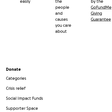
easily
the
by the
people
GoFundMe
and
Giving
causes
Guarantee
you care
about
Secondary menu
Donate
Categories
Crisis relief
Social Impact Funds
Supporter Space