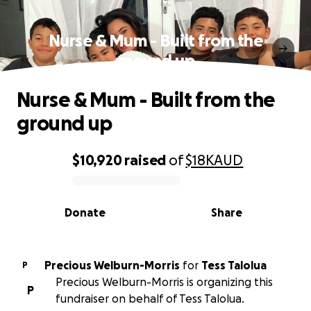
Nurse & Mum - Built from the
ground up
Nurse & Mum - Built from the
ground up
$10,920
raised
of
$18K
AUD
0% complete
Donate
Share
Precious Welburn-Morris
for
Tess Talolua
P
Precious Welburn-Morris is organizing this
P
fundraiser on behalf of Tess Talolua.