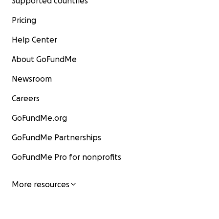
Supported countries
Pricing
Help Center
About GoFundMe
Newsroom
Careers
GoFundMe.org
GoFundMe Partnerships
GoFundMe Pro for nonprofits
More resources