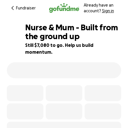
Already have an
Fundraiser
account?
Sign in
Nurse & Mum - Built from
the ground up
Still $7,080 to go. Help us build
61% complete
momentum.