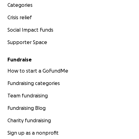
Categories
Crisis relief
Social Impact Funds
Supporter Space
Fundraise
How to start a GoFundMe
Fundraising categories
Team fundraising
Fundraising Blog
Charity fundraising
Sign up as a nonprofit