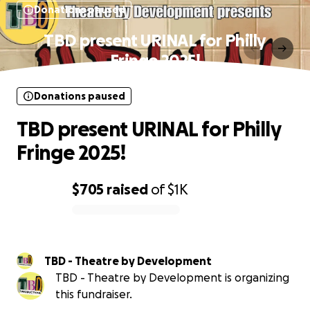
Donations paused
TBD present URINAL for Philly
Fringe 2025!
Donations paused
TBD present URINAL for Philly
Fringe 2025!
$705
raised
of
$1K
0% complete
TBD - Theatre by Development
TBD - Theatre by Development is organizing
this fundraiser.