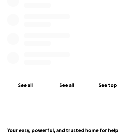
See all
See all
See top
Your easy, powerful, and trusted home for help