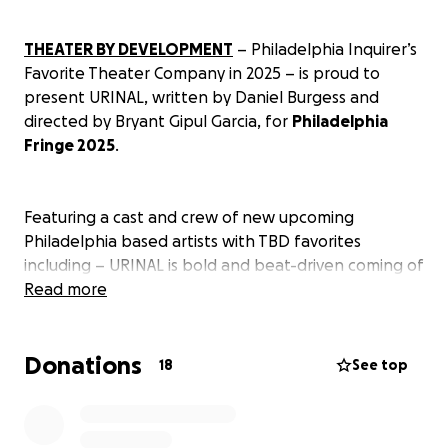
THEATER BY DEVELOPMENT
– Philadelphia Inquirer’s
Favorite Theater Company in 2025 – is proud to
present URINAL, written by Daniel Burgess and
directed by Bryant Gipul Garcia, for
Philadelphia
Fringe 2025
.
Featuring a cast and crew of new upcoming
Philadelphia based artists with TBD favorites
including – URINAL is bold and beat-driven coming of
age play that follows a group of teens messing
Read more
around in their school bathroom, until a pair of
prized shoes goes missing, sparking chaos.
Donations
18
See top
URINAL has been workshopped and developed by
TBD, culminating in its world premier in Fringe this
September 2025.