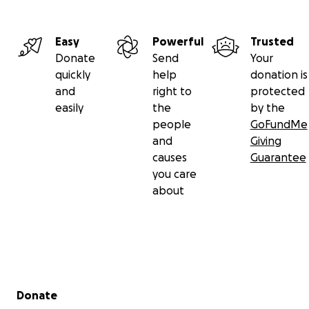
Easy
Powerful
Trusted
Donate
Send
Your
quickly
help
donation is
and
right to
protected
easily
the
by the
people
GoFundMe
and
Giving
causes
Guarantee
you care
about
Secondary menu
Donate