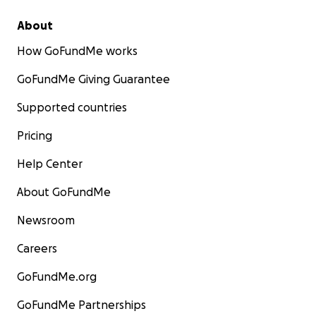
About
How GoFundMe works
GoFundMe Giving Guarantee
Supported countries
Pricing
Help Center
About GoFundMe
Newsroom
Careers
GoFundMe.org
GoFundMe Partnerships