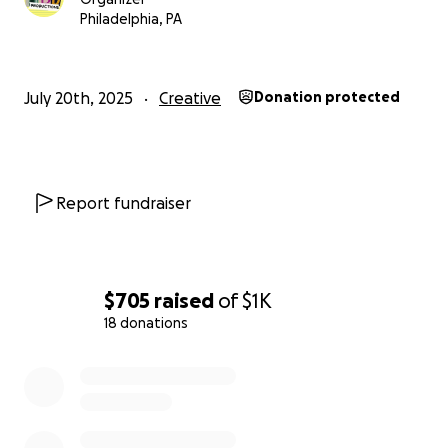
Philadelphia, PA
URINAL
will run for a two week engagement from
September 4th through 14th, 2025
at the
Skinner’s
July 20th, 2025
Creative
Donation protected
Studio in Play & Players’ Theater
(
1714 Delancey St,
Philadelphia, PA 19103
).
Report fundraiser
$705
raised
of
$1K
18 donations
0% complete