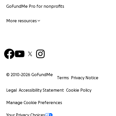
GoFundMe Pro for nonprofits
More resources
© 2010-
2026
GoFundMe
Terms
Privacy Notice
Legal
Accessibility Statement
Cookie Policy
Manage Cookie Preferences
Your Privacy Choices