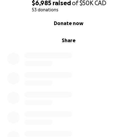
$6,985
raised
of
$50K
CAD
53 donations
0% complete
Donate now
Share