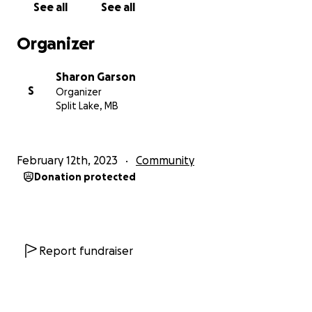
See all
See all
CFO - Tataskweyak Cree Nation
Organizer
Sharon Garson
S
Organizer
Split Lake, MB
February 12th, 2023
Community
Donation protected
Report fundraiser