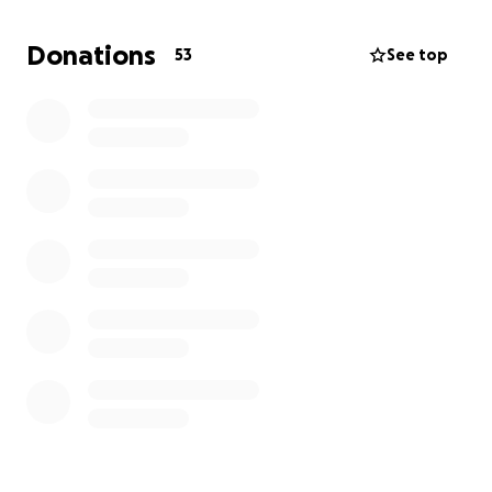
assist without any hesitation.
Donations
53
See top
Our own Front Line Workers acted immediately with
what they had. Our Members acted with instinct,
they knew what had to be done. They Love their
Community
We continue to pray for our Heroes and Survivors.
Please say a Prayer for Shenika Chornoby and Baby
Ronnie Wavey.
Thank you for the Clothes Donation. We are now
requesting Monetary Donations for other essential
needs.
Again Thanks to you All For Any Generosity you can
give. Our Chief will be issuing further statements.
Sharon Garson