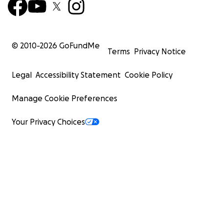
© 2010-
2026
GoFundMe
Terms
Privacy Notice
Legal
Accessibility Statement
Cookie Policy
Manage Cookie Preferences
Your Privacy Choices