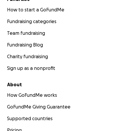
How to start a GoFundMe
Fundraising categories
Team fundraising
Fundraising Blog
Charity fundraising
Sign up as a nonprofit
About
How GoFundMe works
GoFundMe Giving Guarantee
Supported countries
Pricing