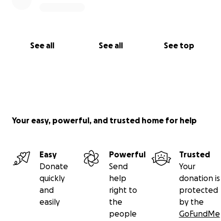
See all
See all
See top
Your easy, powerful, and trusted home for help
Easy
Powerful
Trusted
Donate
Send
Your
quickly
help
donation is
and
right to
protected
easily
the
by the
people
GoFundMe