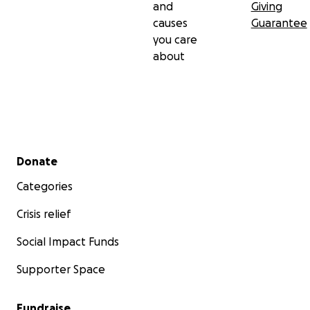
and
Giving
causes
Guarantee
you care
about
Secondary menu
Donate
Categories
Crisis relief
Social Impact Funds
Supporter Space
Fundraise