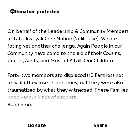
Donation protected
On behalf of the Leadership & Community Members
of Tataskweyak Cree Nation (Split Lake). We are
facing yet another challenge. Again People in our
Community have come to the aid of their Cousins,
Uncles, Aunts, and Most of All all, Our Children.
Forty-two members are displaced (10 Families) not
only did they lose their homes, but they were also
traumatized by what they witnessed. These Families
need various kinds of support.
Read more
Hats Off and Much Respect to our neighbouring
communities of York Landing (York Factory Cree
Donate
Share
Nation) and Gillam for their help. These communities
brought their Fire Department to our community to