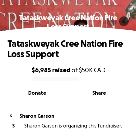
Tataskweyak Cree Nation Fire
Loss Support
Tataskweyak Cree Nation Fire
Loss Support
$6,985
raised
of
$50K
CAD
0% complete
Donate
Share
Sharon Garson
S
S
Sharon Garson is organizing this fundraiser.