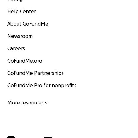
Help Center
About GoFundMe
Newsroom
Careers
GoFundMe.org
GoFundMe Partnerships
GoFundMe Pro for nonprofits
More resources