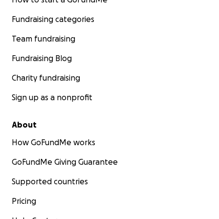
Fundraising categories
Team fundraising
Fundraising Blog
Charity fundraising
Sign up as a nonprofit
About
How GoFundMe works
GoFundMe Giving Guarantee
Supported countries
Pricing