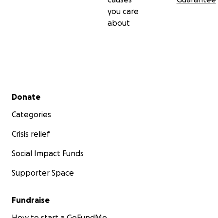
you care
about
Secondary menu
Donate
Categories
Crisis relief
Social Impact Funds
Supporter Space
Fundraise
How to start a GoFundMe