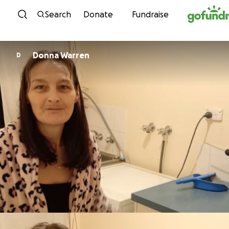
Skip to content
Search
Donate
Fundraise
Donna Warren
D