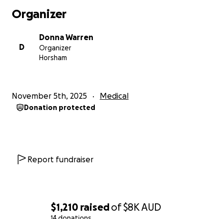
Organizer
Donna Warren
D
Organizer
Horsham
November 5th, 2025
Medical
Donation protected
Report fundraiser
$1,210
raised
of
$8K
AUD
14 donations