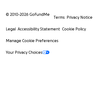
© 2010-
2026
GoFundMe
Terms
Privacy Notice
Legal
Accessibility Statement
Cookie Policy
Manage Cookie Preferences
Your Privacy Choices