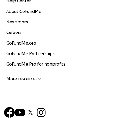
Help Center
About GoFundMe
Newsroom
Careers
GoFundMe.org
GoFundMe Partnerships
GoFundMe Pro for nonprofits
More resources