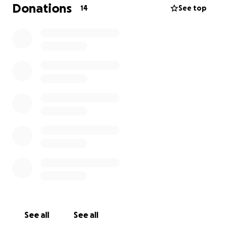
threatening to take her life.
Donations
14
See top
Leigh is a brave woman who wants to fight and I'm
simply trying to help her continue this battle.
See all
See all