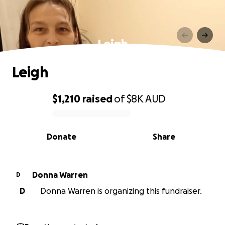
Leigh
Leigh
$1,210
raised
of
$8K
AUD
0% complete
Donate
Share
Donna Warren
D
D
Donna Warren is organizing this fundraiser.