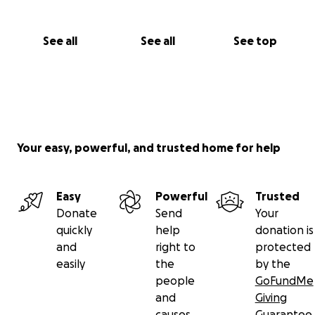
See all
See all
See top
Your easy, powerful, and trusted home for help
Easy
Powerful
Trusted
Donate
Send
Your
quickly
help
donation is
and
right to
protected
easily
the
by the
people
GoFundMe
and
Giving
causes
Guarantee