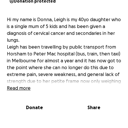
Donation protected
Hi my name is Donna, Leigh is my 40yo daughter who
is a single mum of 5 kids and has been given a
diagnosis of cervical cancer and secondaries in her
lungs.
Leigh has been travelling by public transport from
Horsham to Peter Mac hospital (bus, train, then taxi)
in Melbourne for almost a year and it has now got to
the point where she can no longer do this due to
extreme pain, severe weakness, and general lack of
strength due to her petite frame now only weighing
45kg and it's unable to carry her on her very
Read more
important journeys.
I would love to be able to purchase Leigh a car
Donate
Share
which I would drive and take her to her treatments
in Melbourne so she can continue her brave battle
against this devastating, evil disease that is