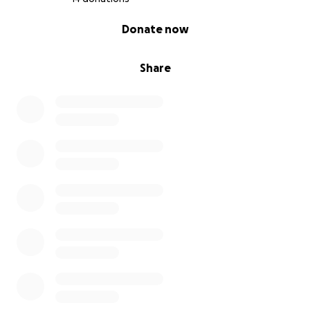
0% complete
Donate now
Share