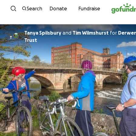
Skip to content
Search
Donate
Fundraise
Tanya Spilsbury
and
Tim Wilmshurst
for
Derwen
T
Trust