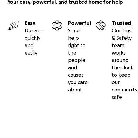
Your easy, powerful, and trusted home for help
More information about Derwent Valley Trust: The Der
Easy
Powerful
Trusted
Valley Trust promotes the history, arts, wildlife, access a
Donate
Send
Our Trust
leisure opportunities that surround the river Derwent al
quickly
help
& Safety
55 mile course through the beautiful Derbyshire Dales,
and
right to
team
District, and Derwent Valley Mills World Heritage Site. S
easily
the
works
our project with the aim to enable you to ride, walk, ca
people
around
cycle the Derwent Valley Heritage Way - safely and aw
and
the clock
traffic.
www.derwentvalleytrust.org.uk/cycle
causes
to keep
you care
our
THANK YOU FOR YOUR INTEREST AND SUPPORT!!
about
community
safe