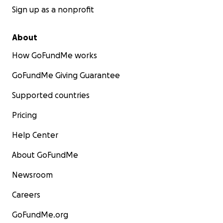
Sign up as a nonprofit
About
How GoFundMe works
GoFundMe Giving Guarantee
Supported countries
Pricing
Help Center
About GoFundMe
Newsroom
Careers
GoFundMe.org