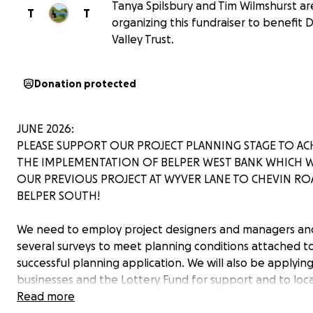
Tanya Spilsbury and Tim Wilmshurst ar
T
T
organizing this fundraiser to benefit
Valley Trust.
Donation protected
JUNE 2026:
PLEASE SUPPORT OUR PROJECT PLANNING STAGE TO AC
THE IMPLEMENTATION OF BELPER WEST BANK WHICH W
OUR PREVIOUS PROJECT AT WYVER LANE TO CHEVIN RO
BELPER SOUTH!
We need to employ project designers and managers an
several surveys to meet planning conditions attached t
successful planning application. We will also be applying
businesses and the Lottery Fund for support and to loca
Travel funding sources to fund the project. Your donatio
Read more