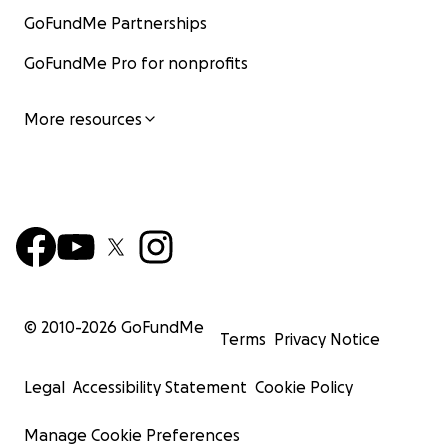
GoFundMe Partnerships
GoFundMe Pro for nonprofits
More resources
© 2010-
2026
GoFundMe
Terms
Privacy Notice
Legal
Accessibility Statement
Cookie Policy
Manage Cookie Preferences