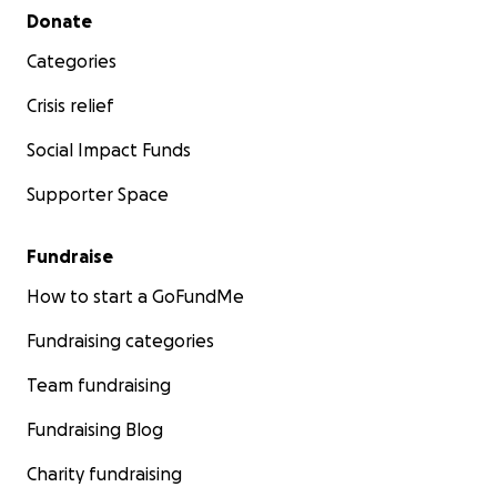
Secondary menu
Donate
Categories
Crisis relief
Social Impact Funds
Supporter Space
Fundraise
How to start a GoFundMe
Fundraising categories
Team fundraising
Fundraising Blog
Charity fundraising