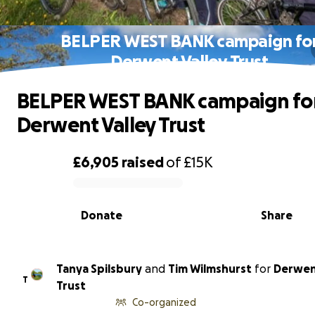
BELPER WEST BANK campaign fo
Derwent Valley Trust
BELPER WEST BANK campaign fo
Derwent Valley Trust
£6,905
raised
of
£15K
0% complete
Donate
Share
Tanya Spilsbury
and
Tim Wilmshurst
for
Derwen
T
Trust
Co-organized