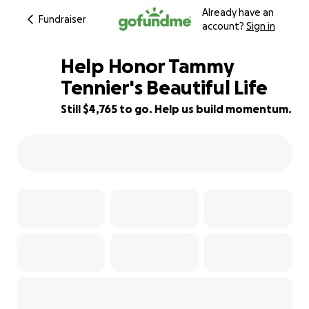
Already have an
Fundraiser
account?
Sign in
Help Honor Tammy
Tennier's Beautiful Life
Still $4,765 to go. Help us build momentum.
40% complete