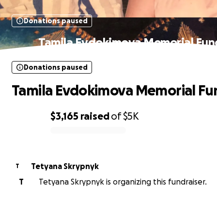
Donations paused
Tamila Evdokimova Memorial Fun
Donations paused
Tamila Evdokimova Memorial Fu
$3,165
raised
of
$5K
0% complete
Tetyana Skrypnyk
T
T
Tetyana Skrypnyk is organizing this fundraiser.