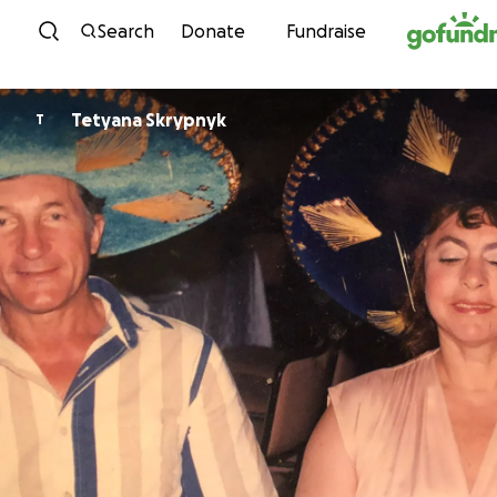
Skip to content
Search
Donate
Fundraise
Tetyana Skrypnyk
T