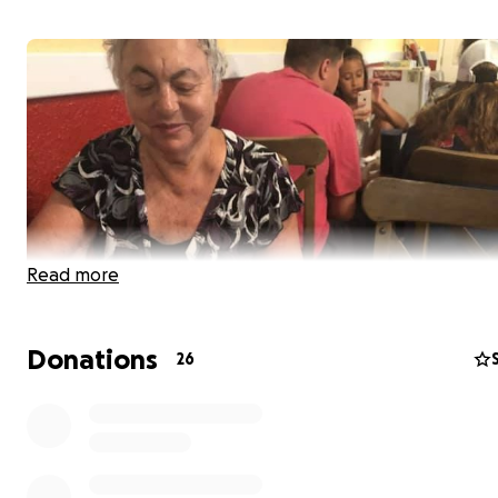
Read more
Donations
26
Tamila Evdokimova, my mom and a gymnastics coach be
many students over many years, lost her battle to brea
on February 7, 2022. She followed her husband, Victor Dik
fellow coach, who passed away in August of 2018 from c
well.