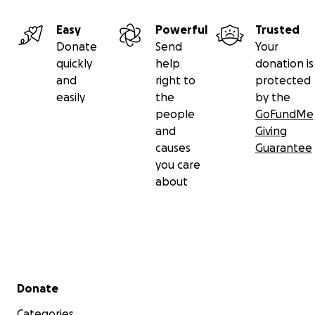
Any little bit helps, and we are very grateful for any and 
contributions.
Easy
Powerful
Trusted
Donate
Send
Your
In gratitude,
quickly
help
donation is
The Skrypnyk Family
and
right to
protected
easily
the
by the
people
GoFundMe
and
Giving
causes
Guarantee
you care
about
Secondary menu
Donate
Categories