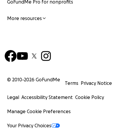
GoFundMe Pro for nonprofits
More resources
© 2010-
2026
GoFundMe
Terms
Privacy Notice
Legal
Accessibility Statement
Cookie Policy
Manage Cookie Preferences
Your Privacy Choices