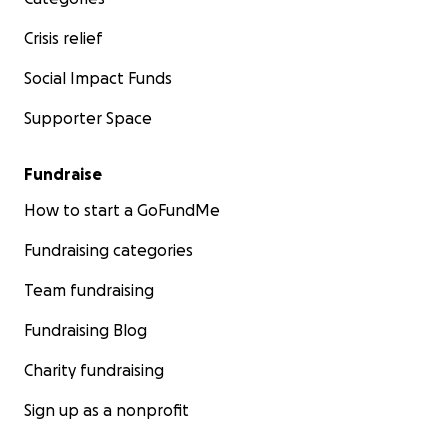
Crisis relief
Social Impact Funds
Supporter Space
Fundraise
How to start a GoFundMe
Fundraising categories
Team fundraising
Fundraising Blog
Charity fundraising
Sign up as a nonprofit