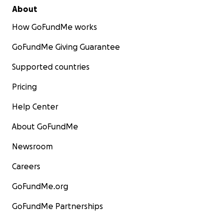
About
How GoFundMe works
GoFundMe Giving Guarantee
Supported countries
Pricing
Help Center
About GoFundMe
Newsroom
Careers
GoFundMe.org
GoFundMe Partnerships