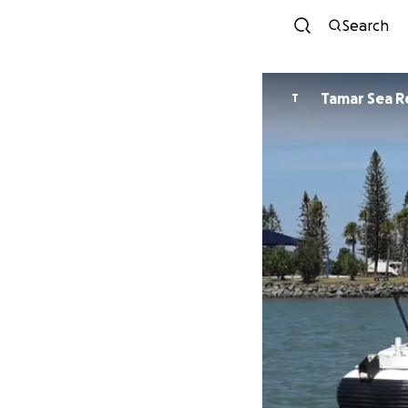
Search
Tamar Sea R
T