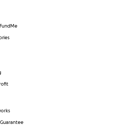
GoFundMe
ories
g
ofit
orks
 Guarantee