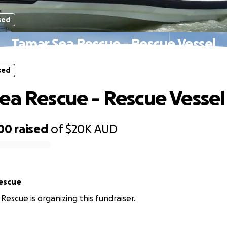
sed
Tamar Sea Rescue - Rescue Vessel
sed
ea Rescue - Rescue Vessel
200
raised
of
$20K
AUD
escue
Rescue is organizing this fundraiser.