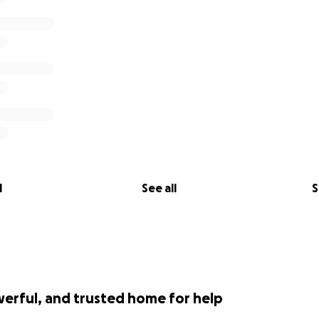
l
See all
S
werful, and trusted home for help