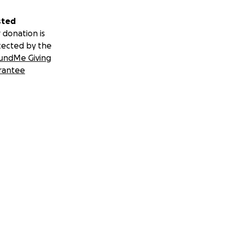
sted
 donation is
tected by the
undMe Giving
rantee