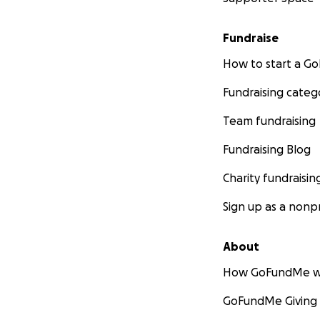
Fundraise
How to start a 
Fundraising categ
Team fundraising
Fundraising Blog
Charity fundraisin
Sign up as a nonpr
About
How GoFundMe w
GoFundMe Giving