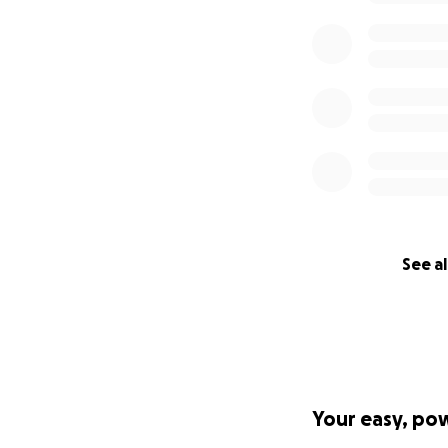
See al
Your easy, po