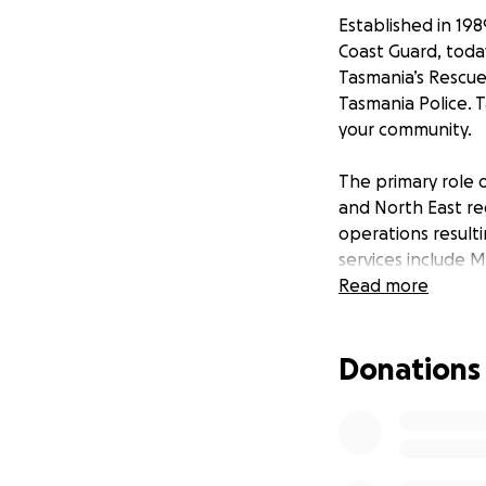
Established in 19
Coast Guard, today
Tasmania’s Rescue
Tasmania Police. 
your community.
The primary role o
and North East re
operations result
services include 
water safety init
Read more
sea and emergenci
85 members of th
Donations
In 2016, the main
the new criteria f
timber vessel built