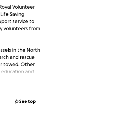
 Royal Volunteer
Life Saving
pport service to
by volunteers from
essels in the North
arch and rescue
or towed. Other
y education and
t of disasters at
vices has trained
 assessment.
See top
 to not fitting
ot (over 18.0m)