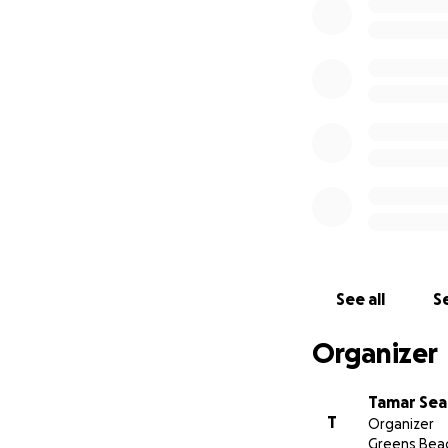
As a result Tamar
void and continue
The proposed vesse
restricted Offsho
Tamar Sea Rescue 
donations are wel
See all
Se
Organizer
Tamar Sea
T
Organizer
Greens Bea