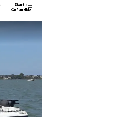
n
Start a
GoFundMe
S
K
15 dono