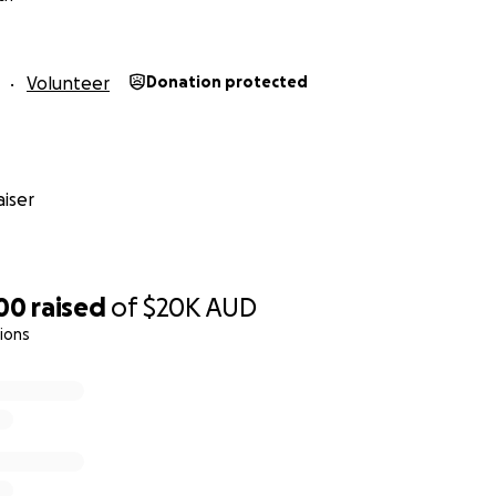
Volunteer
Donation protected
iser
200
raised
of
$20K
AUD
ions