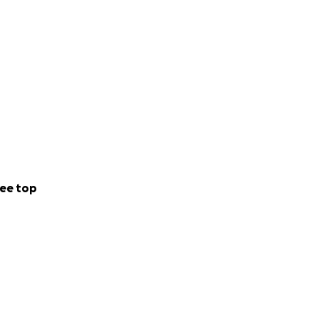
ee top