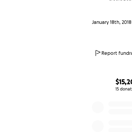
January 18th, 2018
Report fundra
$15,
15 donat
0% complete