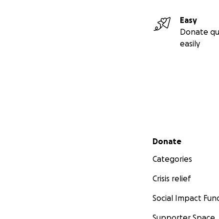
Easy
Donate qu
easily
Secondary menu
Donate
Categories
Crisis relief
Social Impact Fun
Supporter Space