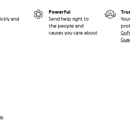
Powerful
Tru
ickly and
Send help right to
Your
the people and
pro
causes you care about
GoF
Gua
ds