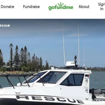
Sig
Skip to content
Donate
Fundraise
About
in
escue