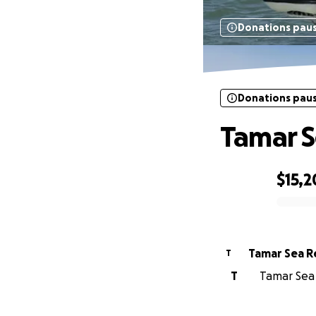
Donations pau
Donations pau
Tamar S
$15,
0% complete
Tamar Sea R
T
T
Tamar Sea 