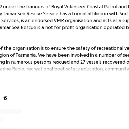
89 under the banners of Royal Volunteer Coastal Patrol and
 Tamar Sea Rescue Service has a formal affiliation with Surf 
 Services, is an endorsed VMR organisation and acts as a su
Tamar Sea Rescue is a not for profit organisation operated 
f the organisation is to ensure the safety of recreational v
gion of Tasmania. We have been involved in a number of se
ing in numerous persons rescued and 27 vessels recovered 
Marine Radio, recreational boat safety education, communit
iatives aimed at promoting awareness and reducing the effec
es in the area. In the last 12 months, Tamar Sea Rescue Ser
e public in MAST endorsed Powerboat Licence training and
15
 rescue vessel for Tamar Sea Rescue was decommissioned due
or Volunteer Marine Rescue vessels. This vessel was a 60 fo
 in the 1950’s.