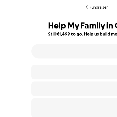
Fundraiser
Help My Family in 
Still €1,499 to go. Help us build
57% complete