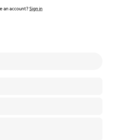
e an account?
Sign in