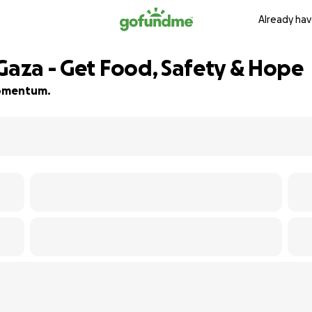
Already hav
Gaza - Get Food, Safety & Hope
 momentum.