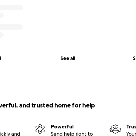
l
See all
S
werful, and trusted home for help
Powerful
Tru
ickly and
Send help right to
Your