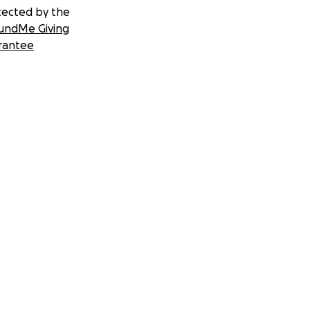
tected by the
undMe Giving
rantee