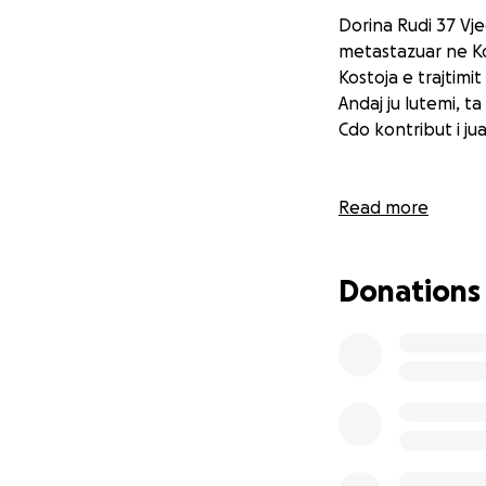
Dorina Rudi 37 Vje
metastazuar ne Kok
Kostoja e trajtimi
Andaj ju lutemi, 
Cdo kontribut i ju
Read more
Donations