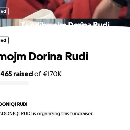
sed
Ta ndihmojm Dorina Rudi
sed
mojm Dorina Rudi
,465
raised
of
€170K
ANA RADONIQI RUDI
DONIQI RUDI is organizing this fundraiser.