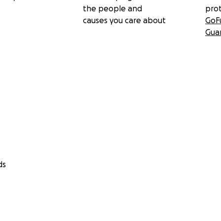
the people and
pro
causes you care about
GoF
Gua
ds