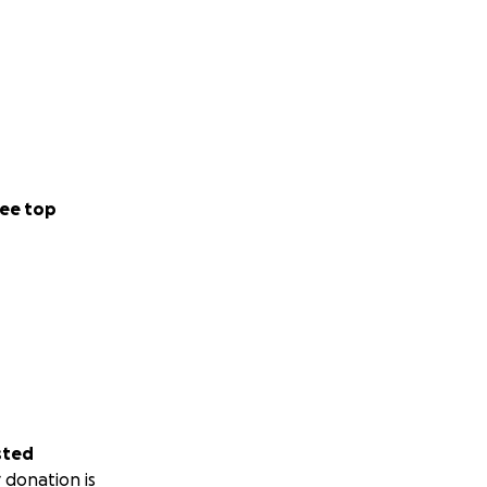
ee top
sted
 donation is