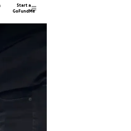
n
Start a
GoFundMe
E
L
1887 do