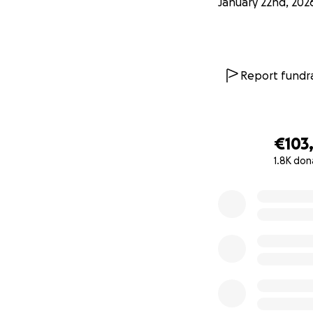
January 22nd, 202
Report fundra
€103
1.8K don
0% complete