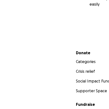
easily
Secondary menu
Donate
Categories
Crisis relief
Social Impact Fun
Supporter Space
Fundraise