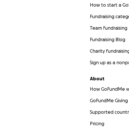
How to start a 
Fundraising categ
Team fundraising
Fundraising Blog
Charity fundraisin
Sign up as a nonpr
About
How GoFundMe w
GoFundMe Giving
Supported countr
Pricing