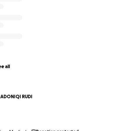
e all
RADONIQI RUDI