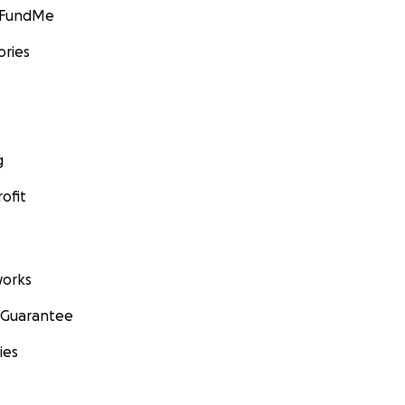
GoFundMe
ories
g
ofit
orks
 Guarantee
ies