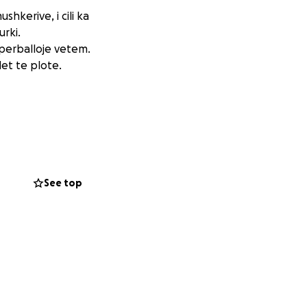
hkerive, i cili ka
urki.
 perballoje vetem.
et te plote.
See top