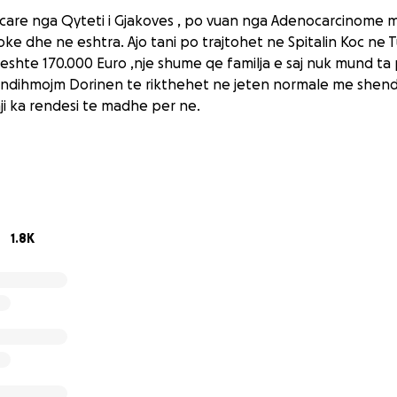
care nga Qyteti i Gjakoves , po vuan nga Adenocarcinome mus
e dhe ne eshtra. Ajo tani po trajtohet ne Spitalin Koc ne T
t eshte 170.000 Euro ,nje shume qe familja e saj nuk mund ta
ta ndihmojm Dorinen te rikthehet ne jeten normale me shend
aji ka rendesi te madhe per ne.
1.8K