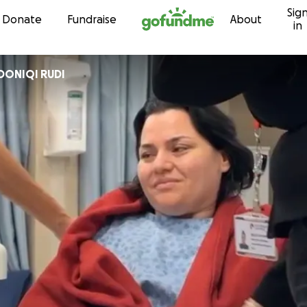
Sig
Skip to content
Donate
Fundraise
About
in
ANA RADONIQI RUDI