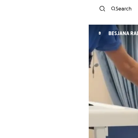
Search
BESJ
B