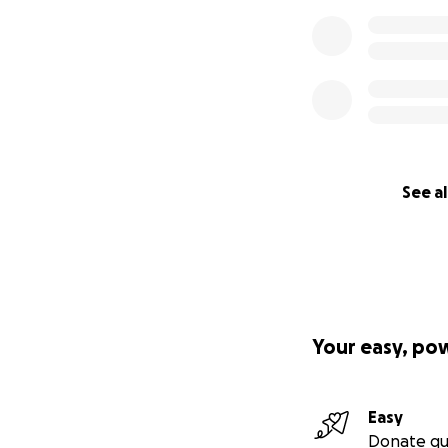
See al
Your easy, po
Easy
Donate qu