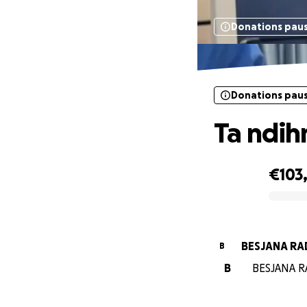
Donations pau
Donations pau
Ta ndih
€103
0% complete
BESJ
B
B
BESJANA RA