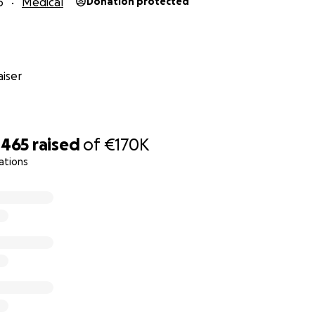
6
Medical
Donation protected
iser
,465
raised
of
€170K
ations