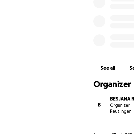
See all
Se
Organizer
BESJANA 
B
Organizer
Reutlingen