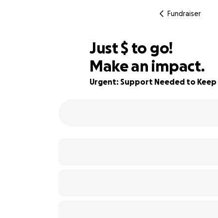
Fundraiser
$245
Just
$
to go!
Make an impact.
76% complete
Urgent: Support Needed to Kee