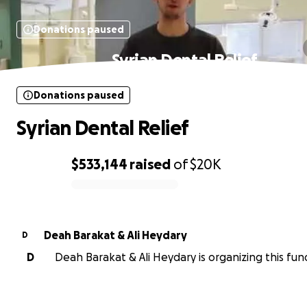
Donations paused
Syrian Dental Relief
Donations paused
Syrian Dental Relief
$533,144
raised
of
$20K
0% complete
Deah Barakat & Ali Heydary
D
D
Deah Barakat & Ali Heydary is organizing this fund