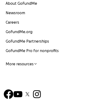
About GoFundMe
Newsroom
Careers
GoFundMe.org
GoFundMe Partnerships
GoFundMe Pro for nonprofits
More resources
* This fundraiser was initially held on a now closed site c
YouCaring. YouCaring joined GoFundMe, and this GoFund