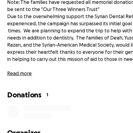
Note: The families have requested all memorial donatio
be sent to the "Our Three Winners Trust"
Due to the overwhelming support the Syrian Dental Rel
experienced, the campaign has surpassed its initial goa
times. We are planning to expand the trip to help wit
needs in addition to dentistry. The families of Deah, Yus
Razan, and the Syrian-American Medical Society, would l
express their heartfelt thanks to everyone for their ge
in helping to carry out this mission of aid to those in nee
Here is the official Project: Refugee Smiles Facebook pa
Read more
https://www.facebook.com/Projectrefugeesmiles
Donations
The remaining funds not spent on the Syrian Dental Rel
1
mission will go to support the “Our Three Winners Trust”
has been dedicated to Deah, Yusor, & Razans’ spirit of gi
This Trust has been established by the families and will
to fund education and community service projects in th
to come. Thank you for your continued support!
Organizer