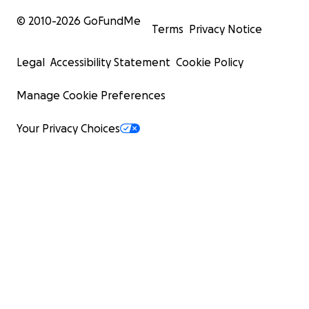
record of the original fundraiser.
© 2010-
2026
GoFundMe
Terms
Privacy Notice
Legal
Accessibility Statement
Cookie Policy
Manage Cookie Preferences
Your Privacy Choices