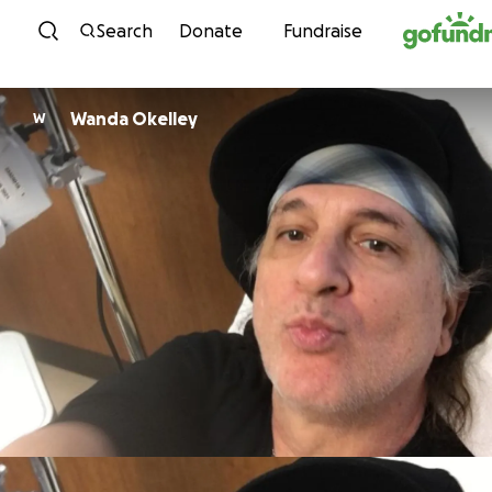
Skip to content
Search
Donate
Fundraise
Wanda Okelley
W