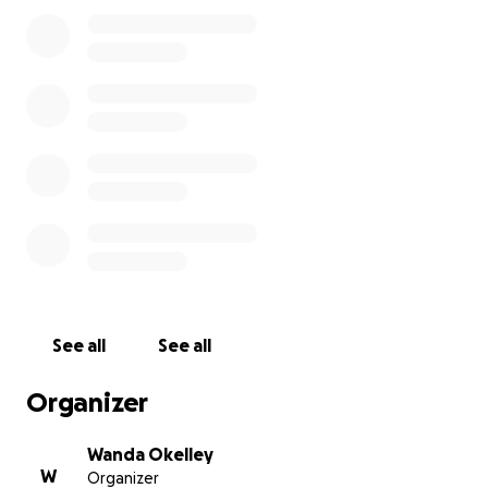
will, however, be a somewhat long recovery period
(at least a year). I have not been able to work since
last year and have more surgery scheduled. I love
life! As hard as life has been to me these past 2
years I want to live and I know with your love &
support I’ll have the best chance that I could ever
have,
Love
Sylvain Sylvain
See all
See all
Organizer
Wanda Okelley
W
Organizer