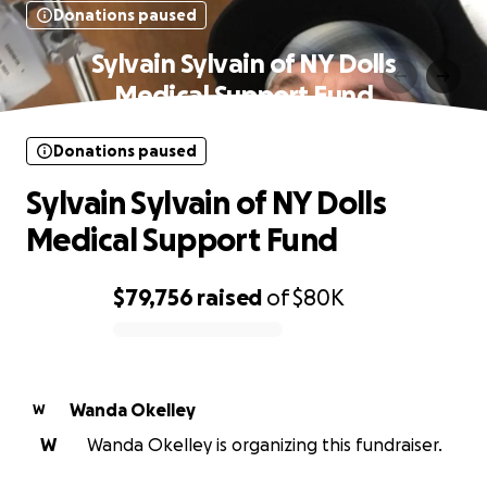
Donations paused
Sylvain Sylvain of NY Dolls
Medical Support Fund
Donations paused
Sylvain Sylvain of NY Dolls
Medical Support Fund
$79,756
raised
of
$80K
0% complete
Wanda Okelley
W
W
Wanda Okelley is organizing this fundraiser.