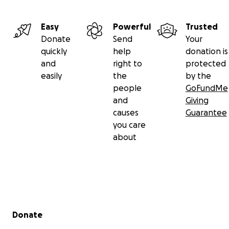
Easy
Powerful
Trusted
Donate
Send
Your
quickly
help
donation is
and
right to
protected
easily
the
by the
people
GoFundMe
and
Giving
causes
Guarantee
you care
about
Secondary menu
Donate