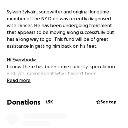
Sylvain Sylvain, songwriter and original longtime
member of the NY Dolls was recently diagnosed
with cancer. He has been undergoing treatment
that appears to be moving along successfully but
has a long way to go. This fund will be of great
assistance in getting him back on his feet.
Hi Everybody:
I know there has been some curiosity, speculation
and, yes, rumor about why I haven't been
Rampaging songs on FB or, more importantly, out on
Read more
tour promoting my book “There’s No Bones in Ice
Cream” and playing in a town near YOU.
Donations
First the BAD news: For about a year now, I have
1.5K
See top
been battling cancer.
Then the GOOD news:I have an upcoming surgery
with a great doctor that may do the TRICK. There