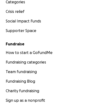
Categories
Crisis relief
Social Impact Funds
Supporter Space
Fundraise
How to start a GoFundMe
Fundraising categories
Team fundraising
Fundraising Blog
Charity fundraising
Sign up as a nonprofit