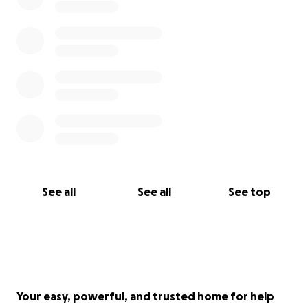
See all
See all
See top
Your easy, powerful, and trusted home for help