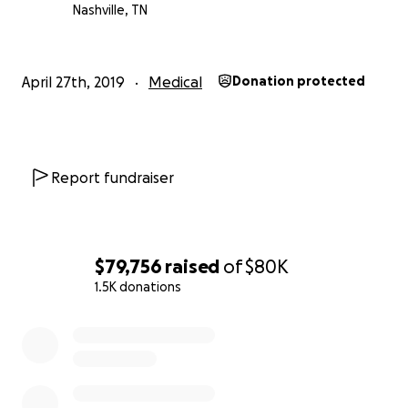
Nashville, TN
April 27th, 2019
Medical
Donation protected
Report fundraiser
$79,756
raised
of
$80K
1.5K donations
0% complete