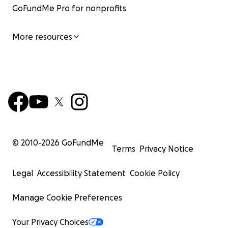
GoFundMe Pro for nonprofits
More resources
© 2010-
2026
GoFundMe
Terms
Privacy Notice
Legal
Accessibility Statement
Cookie Policy
Manage Cookie Preferences
Your Privacy Choices