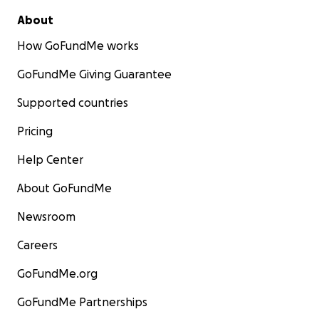
About
How GoFundMe works
GoFundMe Giving Guarantee
Supported countries
Pricing
Help Center
About GoFundMe
Newsroom
Careers
GoFundMe.org
GoFundMe Partnerships