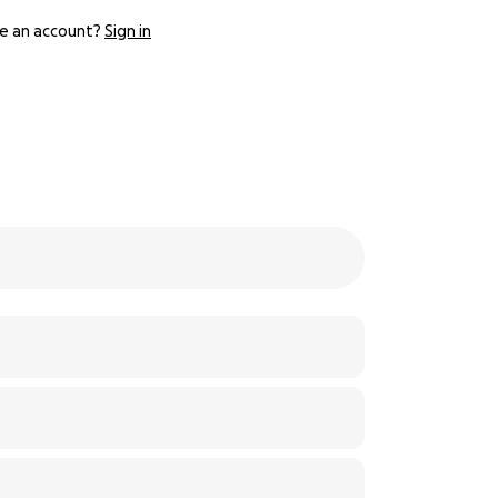
e an account?
Sign in