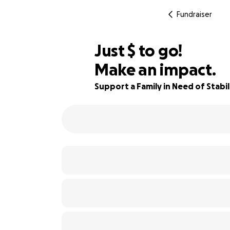
Fundraiser
$195
Just
$
to go!
Make an impact.
76% complete
Support a Family in Need of Stabil