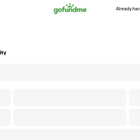
Already hav
ity