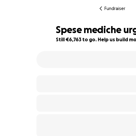
Fundraiser
Spese mediche ur
Still €6,763 to go. Help us build
32% complete