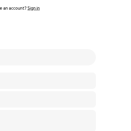
e an account?
Sign in