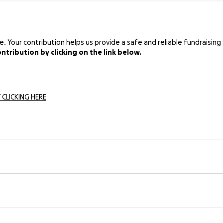
Your contribution helps us provide a safe and reliable fundraising 
tribution by clicking on the link below.
 CLICKING HERE