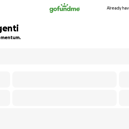
Already hav
genti
 momentum.