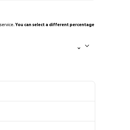
service.
You can select a different percentage