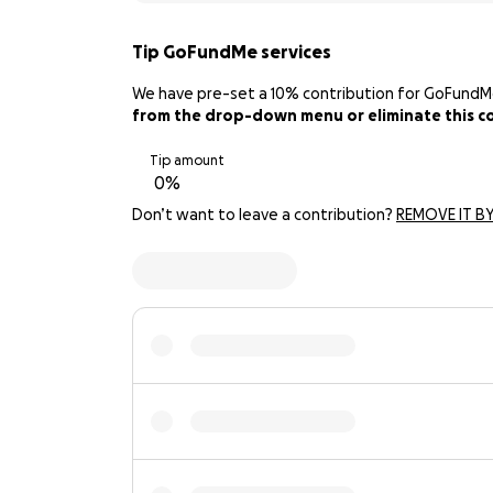
Tip GoFundMe services
We have pre-set a 10% contribution for GoFundMe. 
from the drop-down menu or eliminate this con
Tip amount
Don’t want to leave a contribution?
REMOVE IT BY