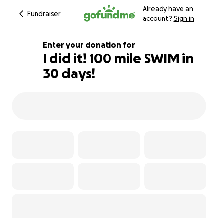
Already have an
Fundraiser
account?
Sign in
Enter your donation for
I did it! 100 mile SWIM in
30 days!
102% complete