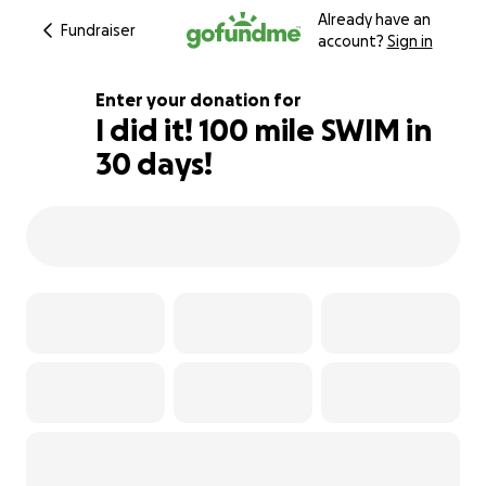
Already have an
Fundraiser
account?
Sign in
Enter your donation for
I did it! 100 mile SWIM in
30 days!
102% complete