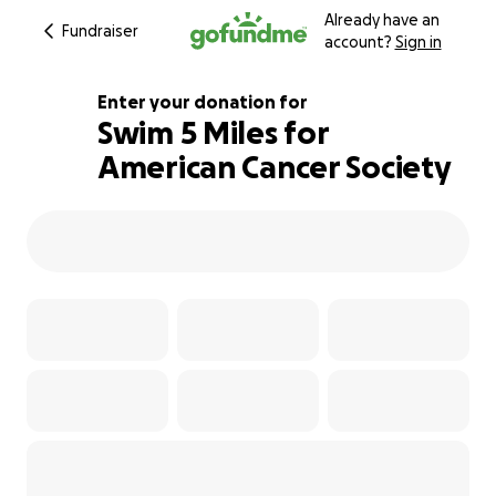
Already have an
Fundraiser
account?
Sign in
Enter your donation for
Swim 5 Miles for
American Cancer Society
100% complete