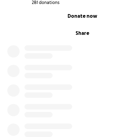
If you can share any help, we are so deeply grateful of 
281 donations
generosity. Every share of this campaign is a lifeline. And 
0% complete
Donate now
not able to give, please continue to hold Sarah in your 
in your prayers, that too means the world to us.
Share
Sarah has so much more life in her. It’s not her time, and
courageously fighting on.
Thank you for helping us surround her with the same
unconditional love and support she’s always given other
you for believing in her healing, and for standing with us
We’re not giving up.
Your love is helping to carry us through.