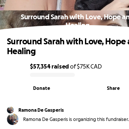
Surround Sarah with Love, Hope a
Healing
Surround Sarah with Love, Hope
Healing
$57,354
raised
of
$75K
CAD
0% complete
Donate
Share
Ramona De Gasperis
Ramona De Gasperis is organizing this fundraiser.