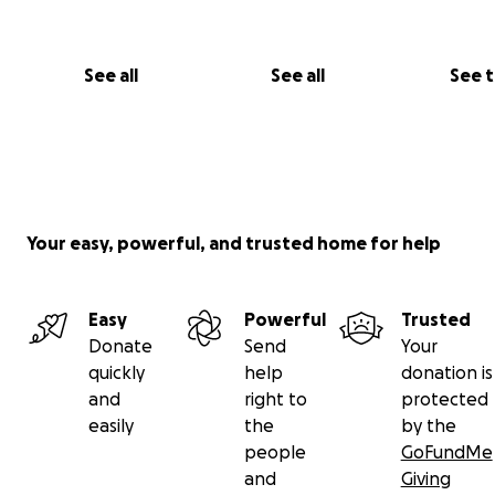
With all our hearts,
The De Gasperis Family
See all
See all
See 
Your easy, powerful, and trusted home for help
Easy
Powerful
Trusted
Donate
Send
Your
quickly
help
donation is
and
right to
protected
easily
the
by the
people
GoFundMe
and
Giving