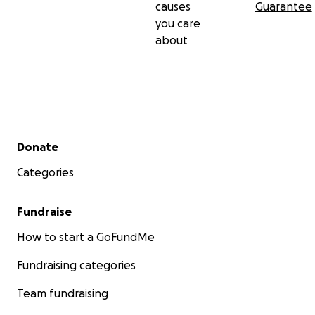
causes
Guarantee
you care
about
Secondary menu
Donate
Categories
Fundraise
How to start a GoFundMe
Fundraising categories
Team fundraising