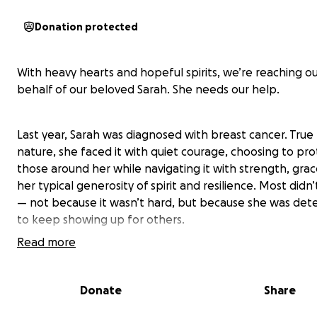
Donation protected
With heavy hearts and hopeful spirits, we’re reaching o
behalf of our beloved Sarah. She needs our help.
Last year, Sarah was diagnosed with breast cancer. True
nature, she faced it with quiet courage, choosing to pro
those around her while navigating it with strength, grac
her typical generosity of spirit and resilience. Most didn
— not because it wasn’t hard, but because she was det
to keep showing up for others.
Read more
Now, the cancer has progressed to Stage 4. It has sprea
liver, bones, and most distressingly, her lungs — turning
Donate
Share
breath into a battle.