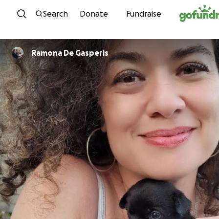
Skip to content
Search
Donate
Fundraise
Ramona De Gasperis