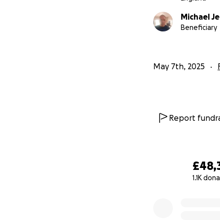
Michael J
Beneficiary
May 7th, 2025
Report fundra
£48,
1.1K don
0% complete