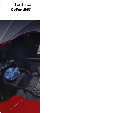
n
Start a
GoFundMe