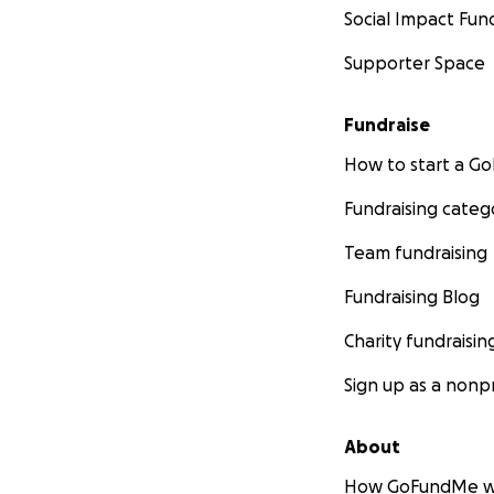
Social Impact Fun
Supporter Space
Fundraise
How to start a 
Fundraising categ
Team fundraising
Fundraising Blog
Charity fundraisin
Sign up as a nonpr
About
How GoFundMe w