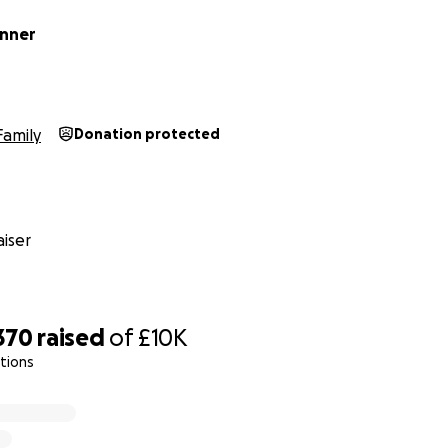
enner
Family
Donation protected
iser
370
raised
of
£10K
ations