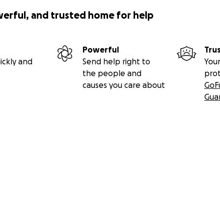
werful, and trusted home for help
Powerful
Tru
ickly and
Send help right to
Your
the people and
pro
causes you care about
GoF
Gua