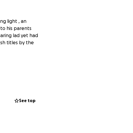
g light , an
 to his parents
aring lad yet had
sh titles by the
ship on 5th May
addock , he’d be
See top
chat to anyone
 part in his
 a result & he