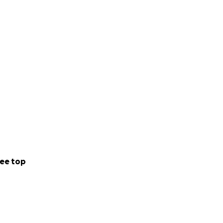
ee top