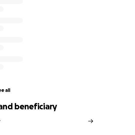
wen will be left with a big void to the joy and smiles he 
a star that had only just started shining and only got to s
d be , we are all at a loss without you Smiler
h for the overwhelming support
 be transferred directly to Owens family members
e all
and beneficiary
r