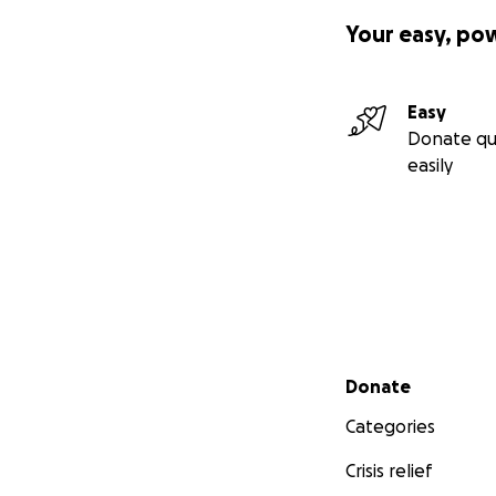
Your easy, po
Easy
Donate qu
easily
Secondary menu
Donate
Categories
Crisis relief