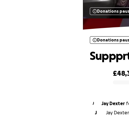
Donations pau
Donations pau
Suppprt
£48,
0% complete
Jay Dexter
f
J
J
Jay Dexter