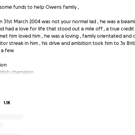
e some funds to help Owens family ,
31st March 2004 was not your normal lad , he was a beamin
d had a love for life that stood out a mile off , a true credit
et him loved him , he was a loving , family orientated and c
or streak in him , his drive and ambition took him to 3x Briti
 a few
ion
itish champion
ion
 in an incident at oulton Park British Superbike Champion
away , Owen was a burning light that shone bright in the p
1.1K
 say a cheeky hello in the morning and always had time to 
on for the sport ,his determination on track would play a big
ld always call himself a Sunday man if he needed to dig out