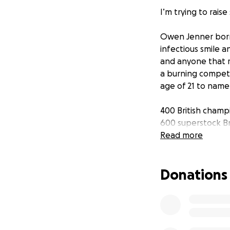
I’m trying to rais
Owen Jenner born 
infectious smile an
and anyone that m
a burning competit
age of 21 to name
400 British champ
600 superstock Br
gp2 British champ
Read more
Owen was involved
Donations
and sadly passed 
the 1st person to
such was his passi
results and he wou
always did