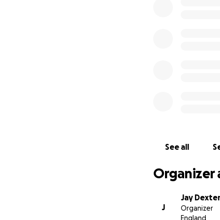
Anyone who knew O
everyone , he was 
how bright he coul
#OJ860
Thank you so muc
-every single
penny raised will
See all
Se
Organizer 
Jay Dexte
J
Organizer
England