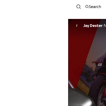
Search
Jay Dexter
f
J