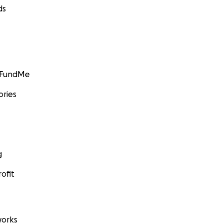
ds
GoFundMe
ories
g
ofit
orks