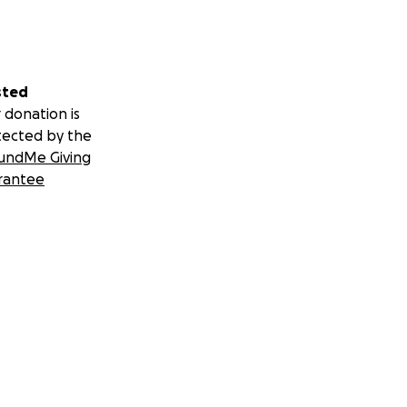
sted
 donation is
tected by the
undMe Giving
rantee