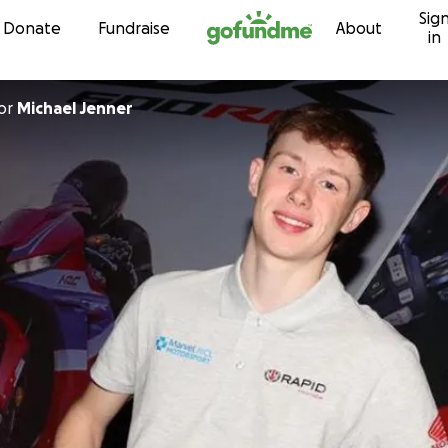
Sig
Skip to content
Donate
Fundraise
About
in
or
Michael Jenner