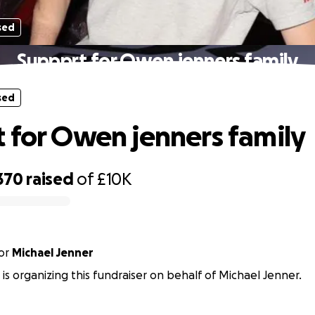
sed
Suppprt for Owen jenners family
sed
 for Owen jenners family
370
raised
of
£10K
or
Michael Jenner
 is organizing this fundraiser on behalf of Michael Jenner.