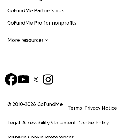
GoFundMe Partnerships
GoFundMe Pro for nonprofits
More resources
© 2010-
2026
GoFundMe
Terms
Privacy Notice
Legal
Accessibility Statement
Cookie Policy
Manage Cookie Preferences