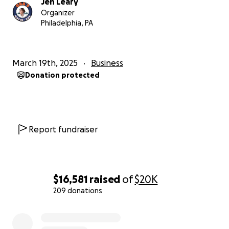
Jen Leary
paved the way!
Organizer
Philadelphia, PA
March 19th, 2025
Business
Donation protected
Report fundraiser
$16,581
raised
of
$20K
209 donations
0% complete