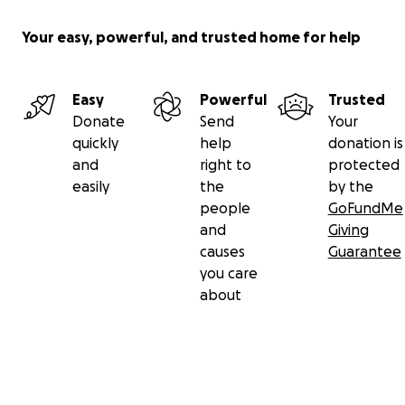
Your easy, powerful, and trusted home for help
Easy
Powerful
Trusted
Donate
Send
Your
quickly
help
donation is
and
right to
protected
easily
the
by the
people
GoFundMe
and
Giving
causes
Guarantee
you care
about