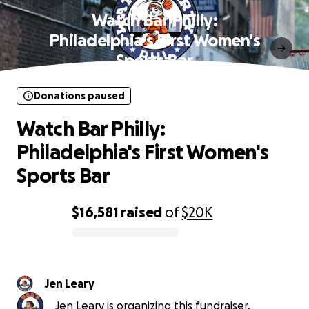
Watch Bar Philly:
Philadelphia's First Women's
Sports Bar
Donations paused
Watch Bar Philly:
Philadelphia's First Women's
Sports Bar
$16,581
raised
of
$20K
0% complete
Jen Leary
Jen Leary is organizing this fundraiser.