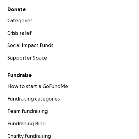
Secondary menu
Donate
Categories
Crisis relief
Social Impact Funds
Supporter Space
Fundraise
How to start a GoFundMe
Fundraising categories
Team fundraising
Fundraising Blog
Charity fundraising