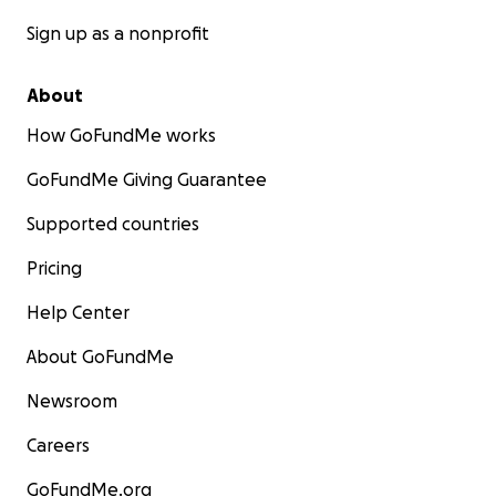
Sign up as a nonprofit
About
How GoFundMe works
GoFundMe Giving Guarantee
Supported countries
Pricing
Help Center
About GoFundMe
Newsroom
Careers
GoFundMe.org