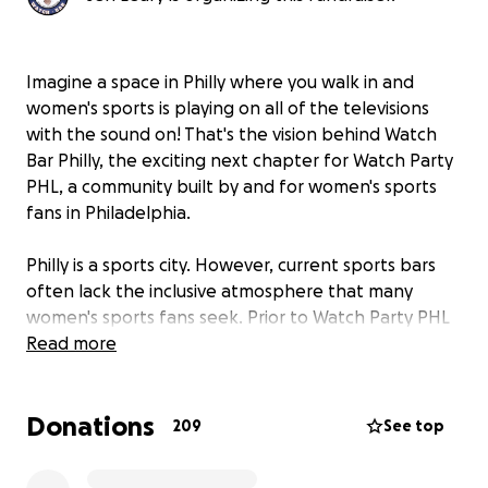
Imagine a space in Philly where you walk in and
women's sports is playing on all of the televisions
with the sound on! That's the vision behind Watch
Bar Philly, the exciting next chapter for Watch Party
PHL, a community built by and for women's sports
fans in Philadelphia.
Philly is a sports city. However, current sports bars
often lack the inclusive atmosphere that many
women's sports fans seek. Prior to Watch Party PHL
events, truly welcoming and all-inclusive spaces
Read more
simply didn't exist.
Donations
We are thrilled to announce the launch of
209
See top
Philadelphia's first-ever women's sports bar, Watch
Bar Philly. From morning to night, this will be a hub