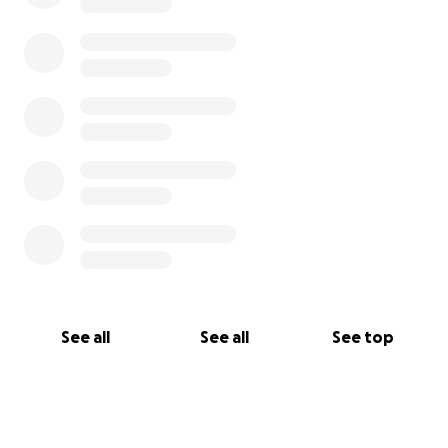
See all
See all
See top