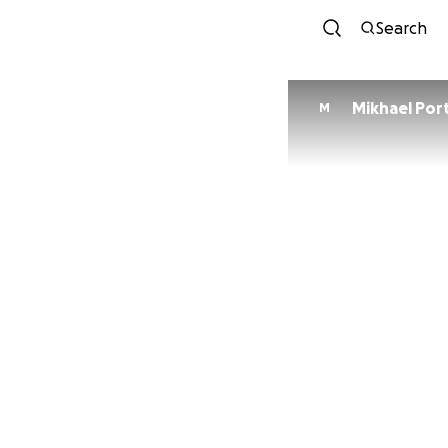
Search
Mikhael Por
M