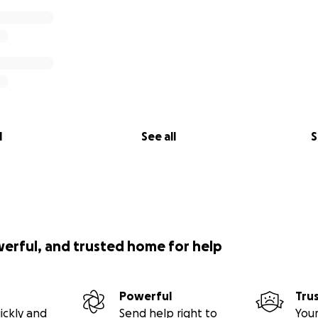
l
See all
S
werful, and trusted home for help
Powerful
Tru
ickly and
Send help right to
Your