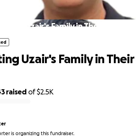
sed
orting Uzair's Family in Their Time of
sed
ing Uzair's Family in Their
43
raised
of
$2.5K
ter
ter is organizing this fundraiser.