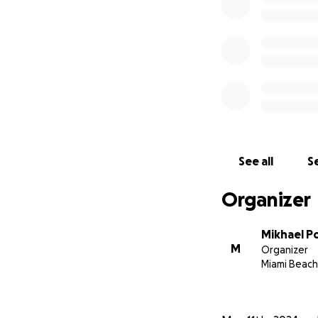
See all
Se
Organizer
Mikhael P
M
Organizer
Miami Beach,