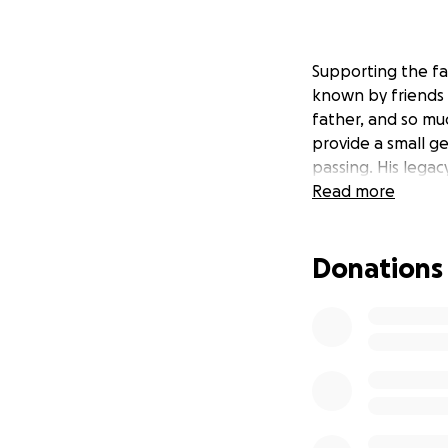
Supporting the fa
known by friends s
father, and so mu
provide a small g
passing. His legac
Read more
Donations