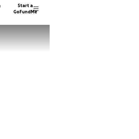
n
Start a
GoFundMe
Z
J
29 dono