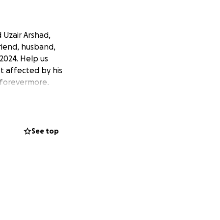
 Uzair Arshad,
friend, husband,
2024. Help us
t affected by his
n forevermore.
See top