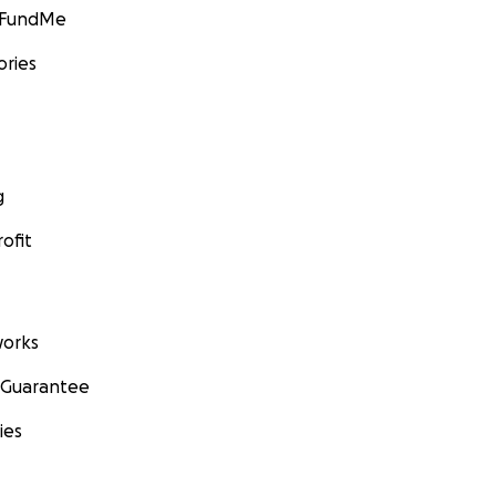
GoFundMe
ories
g
ofit
orks
 Guarantee
ies