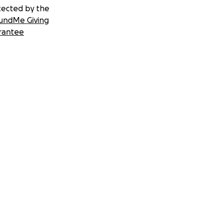
tected by the
undMe Giving
rantee