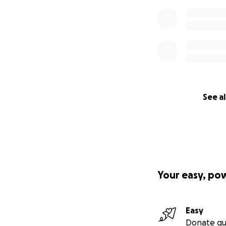
See al
Your easy, po
Easy
Donate qu