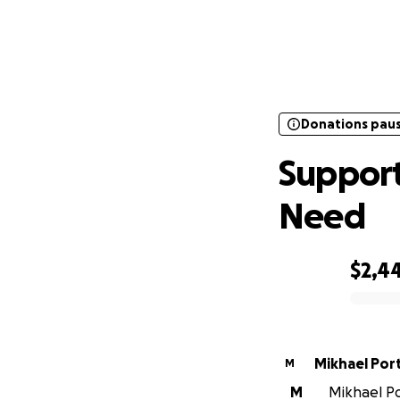
Donations pau
Supp
Donations pau
Support
Need
$2,4
0% complete
Mikhael Por
M
M
Mikhael Por