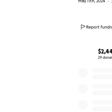
May 11th, 2024
Report fundra
$2,4
29 dona
0% complete