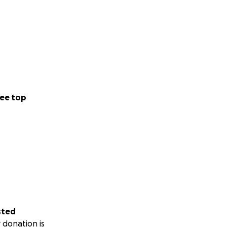
ee top
sted
 donation is