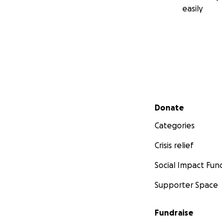
easily
Secondary menu
Donate
Categories
Crisis relief
Social Impact Fun
Supporter Space
Fundraise