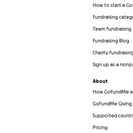
How to start a 
Fundraising categ
Team fundraising
Fundraising Blog
Charity fundraisin
Sign up as a nonpr
About
How GoFundMe w
GoFundMe Giving
Supported countr
Pricing