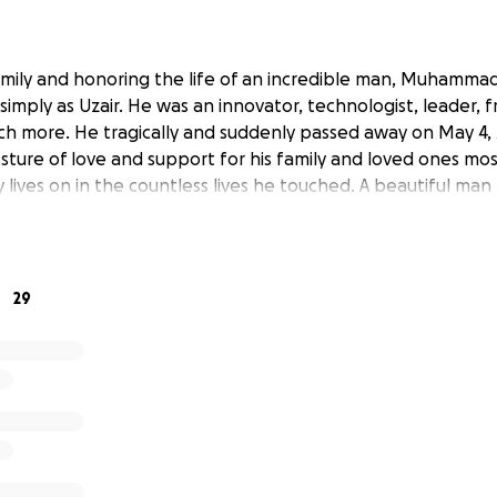
mily and honoring the life of an incredible man, Muhammad
imply as Uzair. He was an innovator, technologist, leader, 
ch more. He tragically and suddenly passed away on May 4, 
esture of love and support for his family and loved ones mos
y lives on in the countless lives he touched. A beautiful ma
29