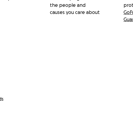
the people and
pro
causes you care about
GoF
Gua
ds