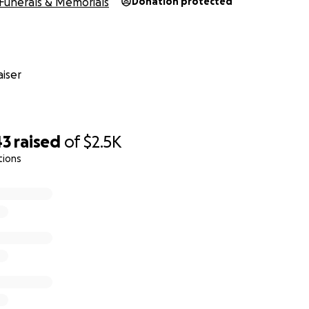
Funerals & Memorials
Donation protected
iser
43
raised
of
$2.5K
tions