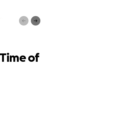
 Need
 Time of