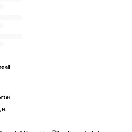
e all
orter
 FL