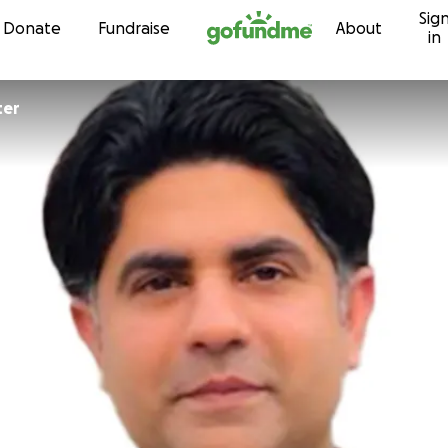
Sig
Skip to content
Donate
Fundraise
About
in
ter