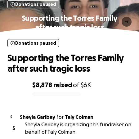
Donations paused
Supporting the Torres Family
after such tragic loss
Donations paused
Supporting the Torres Family
after such tragic loss
$8,878
raised
of
$6K
0% complete
Sheyla Garibay
for
Taly Colman
S
Sheyla Garibay is organizing this fundraiser on
S
behalf of Taly Colman.