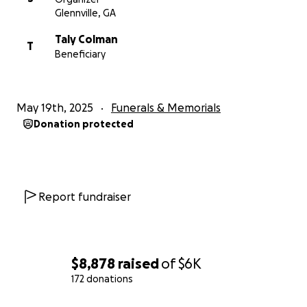
Glennville, GA
Taly Colman
T
Beneficiary
May 19th, 2025
Funerals & Memorials
Donation protected
Report fundraiser
$8,878
raised
of
$6K
172 donations
0% complete