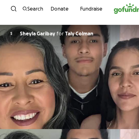
Skip to content
Search
Donate
Fundraise
Sheyla Garibay
for
Taly Colman
S