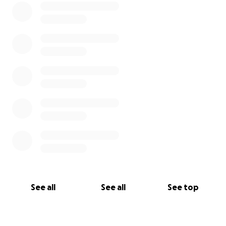
See all
See all
See top