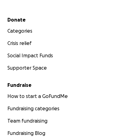
Secondary menu
Donate
Categories
Crisis relief
Social Impact Funds
Supporter Space
Fundraise
How to start a GoFundMe
Fundraising categories
Team fundraising
Fundraising Blog