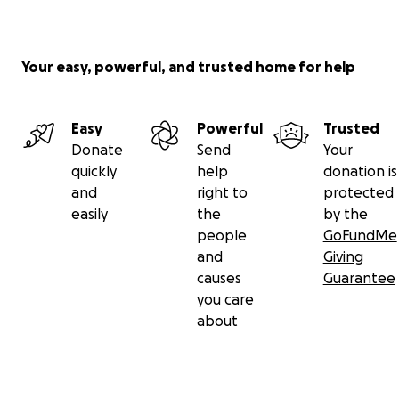
Your easy, powerful, and trusted home for help
Easy
Powerful
Trusted
Donate
Send
Your
quickly
help
donation is
and
right to
protected
easily
the
by the
people
GoFundMe
and
Giving
causes
Guarantee
you care
about