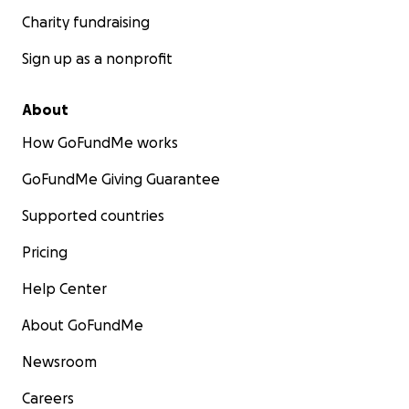
Charity fundraising
Sign up as a nonprofit
About
How GoFundMe works
GoFundMe Giving Guarantee
Supported countries
Pricing
Help Center
About GoFundMe
Newsroom
Careers