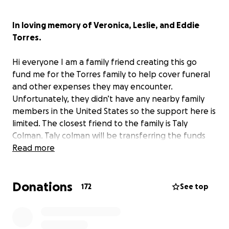
In loving memory of Veronica, Leslie, and Eddie
Torres.
Hi everyone I am a family friend creating this go
fund me for the Torres family to help cover funeral
and other expenses they may encounter.
Unfortunately, they didn’t have any nearby family
members in the United States so the support here is
limited. The closest friend to the family is Taly
Colman. Taly colman will be transferring the funds
over to Isaac Veronica Torres’ nephew for the
Read more
funeral expenses. I am trying my best to help ease
the financial burden on their family. Your
Donations
contribution is greatly needed and appreciated!
172
See top