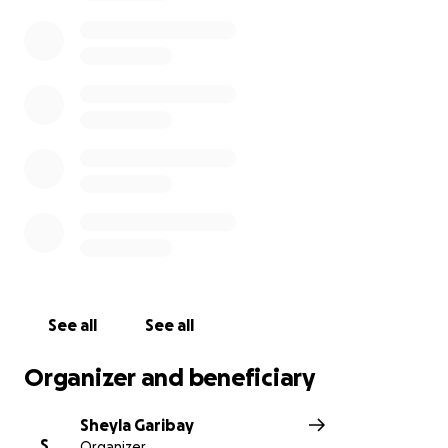
See all
See all
Organizer and beneficiary
Sheyla Garibay
S
Organizer