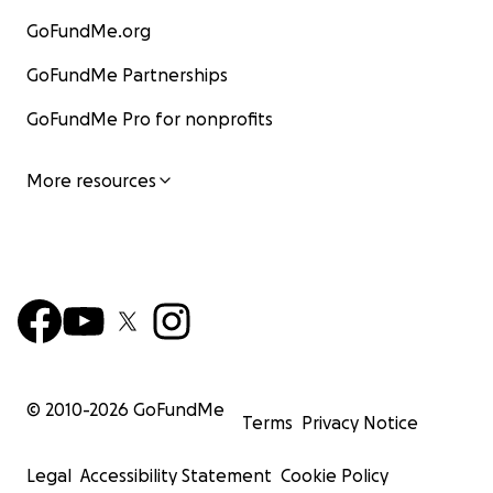
GoFundMe.org
GoFundMe Partnerships
GoFundMe Pro for nonprofits
More resources
© 2010-
2026
GoFundMe
Terms
Privacy Notice
Legal
Accessibility Statement
Cookie Policy