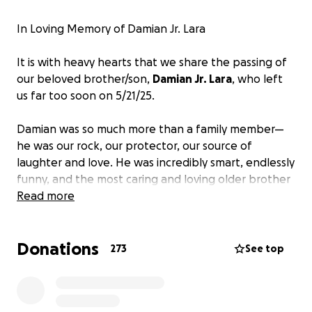
In Loving Memory of Damian Jr. Lara
It is with heavy hearts that we share the passing of
our beloved brother/son,
Damian Jr. Lara
, who left
us far too soon on 5/21/25.
Damian was so much more than a family member—
he was our rock, our protector, our source of
laughter and love. He was incredibly smart, endlessly
funny, and the most caring and loving older brother
anyone could ever ask for. As a son, he made our
Read more
parents proud every single day with his strength, his
warmth, and his big heart.
Donations
273
See top
His sudden passing has left our family devastated. In
this time of unimaginable grief, we are asking for
support to help cover
funeral and memorial