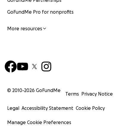
GoFundMe Partnerships
GoFundMe Pro for nonprofits
More resources
© 2010-
2026
GoFundMe
Terms
Privacy Notice
Legal
Accessibility Statement
Cookie Policy
Manage Cookie Preferences