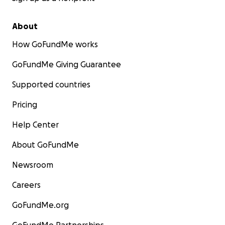
About
How GoFundMe works
GoFundMe Giving Guarantee
Supported countries
Pricing
Help Center
About GoFundMe
Newsroom
Careers
GoFundMe.org