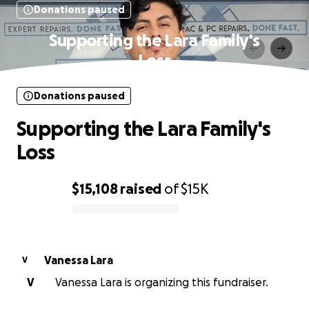
Donations paused
Supporting the Lara Family's
Loss
Donations paused
Supporting the Lara Family's
Loss
$15,108
raised
of
$15K
0% complete
Vanessa Lara
V
V
Vanessa Lara is organizing this fundraiser.