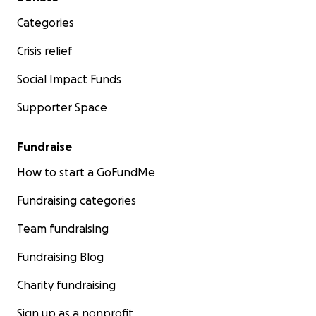
Categories
Crisis relief
Social Impact Funds
Supporter Space
Fundraise
How to start a GoFundMe
Fundraising categories
Team fundraising
Fundraising Blog
Charity fundraising
Sign up as a nonprofit