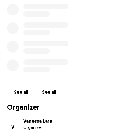
expenses
. Every donation, no matter the amount,
will help us honor his life and give him the farewell
he deserves.
Even if you’re unable to donate, simply sharing this
page means more than we can say.
Thank you from the bottom of our hearts for your
love, support, and prayers during this painful time.
With love,
The Lara Family
See all
See all
Organizer
Vanessa Lara
V
Organizer