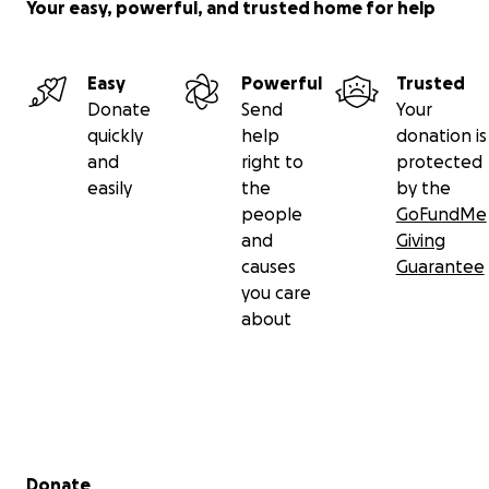
Your easy, powerful, and trusted home for help
Easy
Powerful
Trusted
Donate
Send
Your
quickly
help
donation is
and
right to
protected
easily
the
by the
people
GoFundMe
and
Giving
causes
Guarantee
you care
about
Secondary menu
Donate