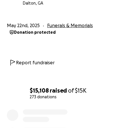
Dalton, GA
May 22nd, 2025
Funerals & Memorials
Donation protected
Report fundraiser
$15,108
raised
of
$15K
273 donations
0% complete