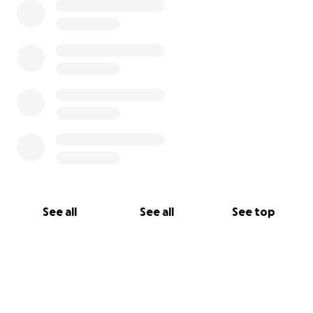
See all
See all
See top