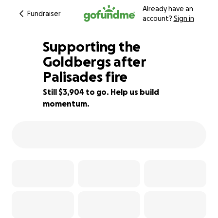
Already have an
Fundraiser
account?
Sign in
Supporting the
Goldbergs after
Palisades fire
85% complete
Still $3,904 to go. Help us build
momentum.